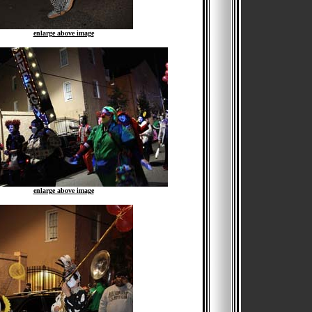
enlarge above image
enlarge above image