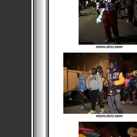
enlarge above image
enlarge above image