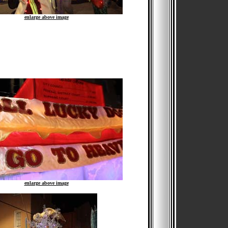
enlarge above image
enlarge above image