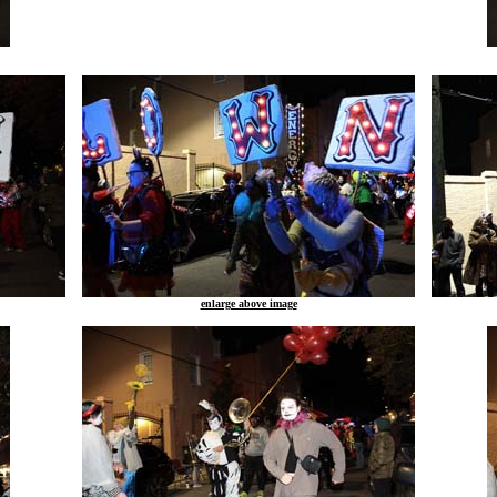
enlarge above image