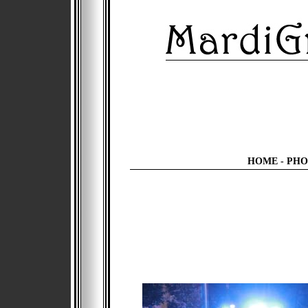
HOME
-
PHO