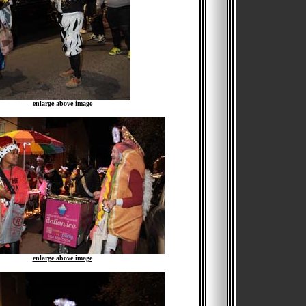
enlarge above image
enlarge above image