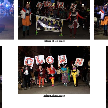
enlarge above image
enlarge above image