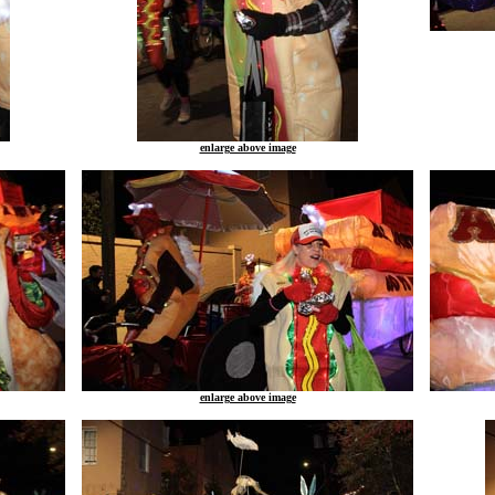
enlarge above image
enlarge above image