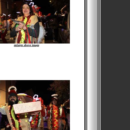
enlarge above image