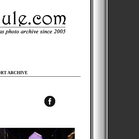
ORT ARCHIVE