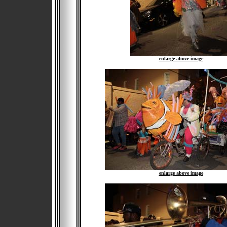
enlarge above image
enlarge above image