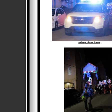
enlarge above image