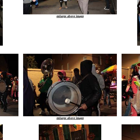
enlarge above image
enlarge above image