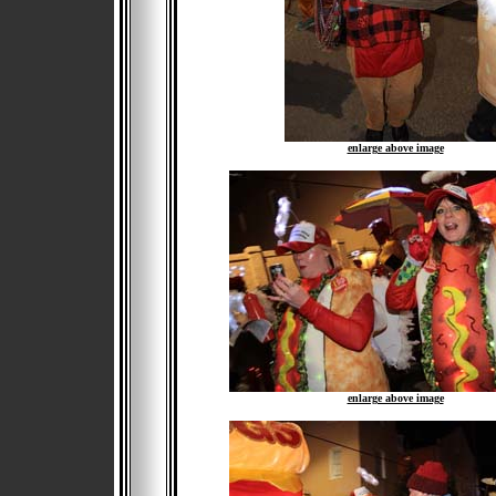
enlarge above image
enlarge above image