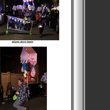
enlarge above image