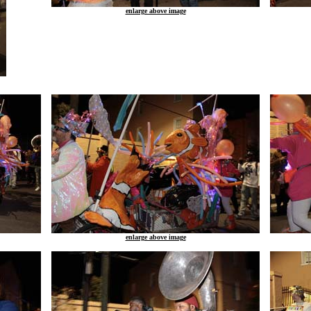
enlarge above image
enlarge above image