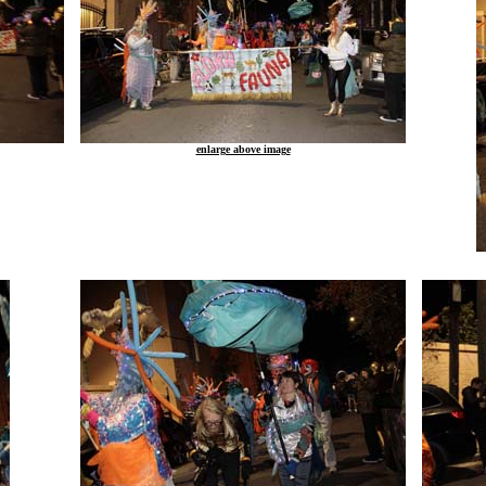
enlarge above image