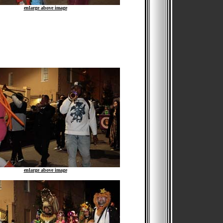
enlarge above image
enlarge above image