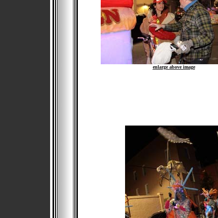
enlarge above image