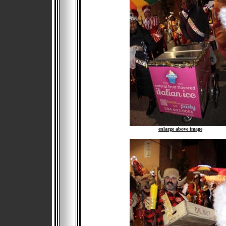
enlarge above image