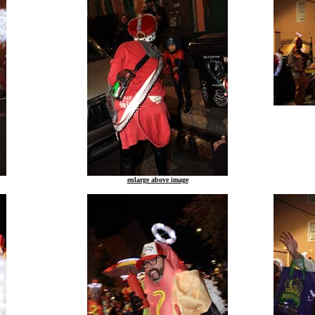
enlarge above image