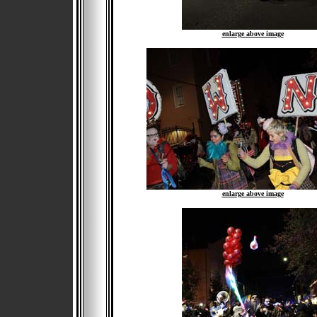
enlarge above image
enlarge above image