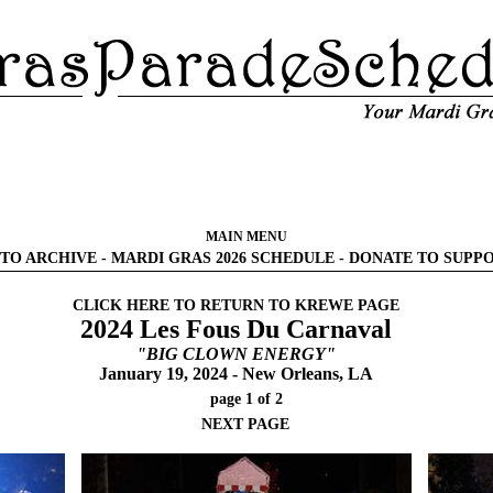
MAIN MENU
TO ARCHIVE
-
MARDI GRAS 2026 SCHEDULE
-
DONATE TO SUPP
CLICK HERE TO RETURN TO KREWE PAGE
2024 Les Fous Du Carnaval
"BIG CLOWN ENERGY"
January 19, 2024 - New Orleans, LA
page 1 of 2
NEXT PAGE