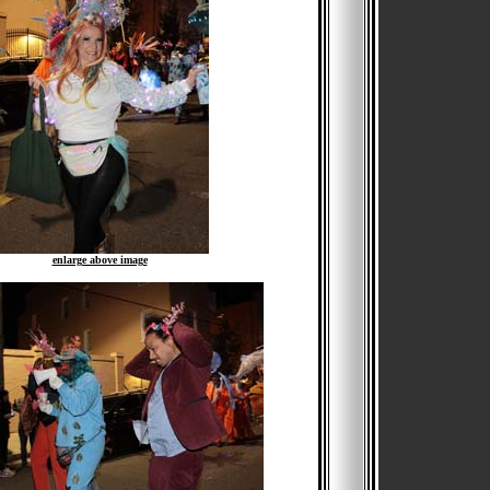
enlarge above image