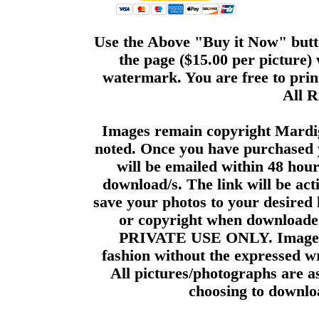
Use the Above "Buy it Now" butto
the page ($15.00 per picture)
watermark. You are free to print
All R
Images remain copyright Mardi
noted. Once you have purchased 
will be emailed within 48 hour
download/s. The link will be act
save your photos to your desired 
or copyright when downloade
PRIVATE USE ONLY. Images m
fashion without the expressed wr
All pictures/photographs are a
choosing to downloa