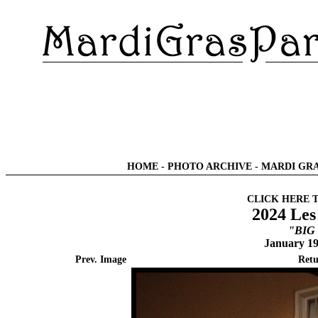
HOME
-
PHOTO ARCHIVE
-
MARDI GRA
CLICK HERE 
2024 Les
"BIG
January 19
Prev. Image
Retu