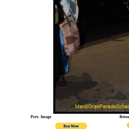
Prev. Image
Retu