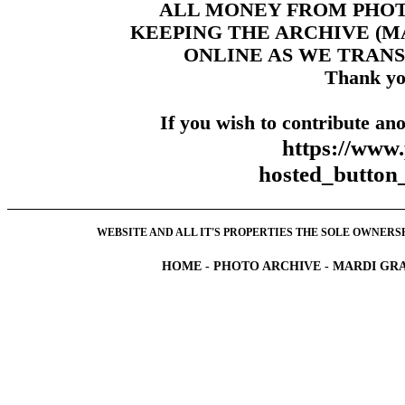
ALL MONEY FROM PHO
KEEPING THE ARCHIVE (
ONLINE AS WE TRANS
Thank yo
If you wish to contribute ano
https://www
hosted_butt
WEBSITE AND ALL IT'S PROPERTIES THE SOLE OWNERSHI
HOME
-
PHOTO ARCHIVE
-
MARDI GRA