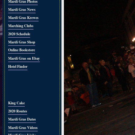
Mardi Gras Photos
Mardi Gras News
Mardi Gras Krewes
Marching Clubs
2020 Schedule
Mardi Gras Shop
Online Bookstore
Mardi Gras on Ebay
Hotel Finder
King Cake
2020 Routes
Mardi Gras Dates
Mardi Gras Videos