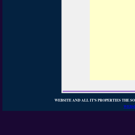
WEBSITE AND ALL IT'S PROPERTIES THE SO
WEBSI