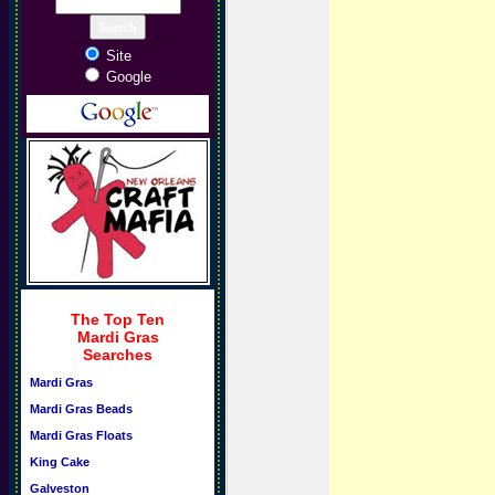
Site
Google
The Top Ten
Mardi Gras
Searches
Mardi Gras
Mardi Gras Beads
Mardi Gras Floats
King Cake
Galveston