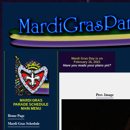
Mardi Gras Day is on
February 16, 2021
Have you made your plans yet?
Prev. Image
MARDI GRAS
PARADE SCHEDULE
MAIN MENU
Home Page
Mardi Gras Schedule