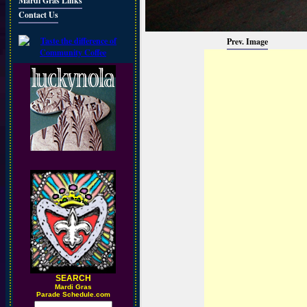
Mardi Gras Links
Contact Us
Prev. Image
SEARCH
M
ardi Gras
Parade Schedule.com