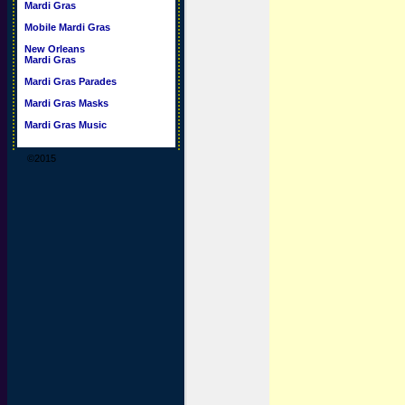
Mardi Gras
Mobile Mardi Gras
New Orleans
Mardi Gras
Mardi Gras Parades
Mardi Gras Masks
Mardi Gras Music
©2015