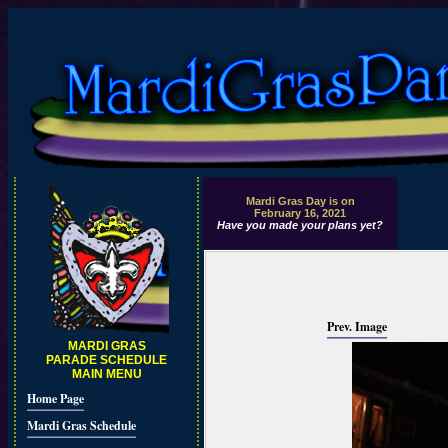
Mardi Gras Day is on
February 16, 2021
Have you made your plans yet?
Prev. Image
MARDI GRAS
PARADE SCHEDULE
MAIN MENU
Home Page
Mardi Gras Schedule