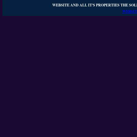
WEBSITE AND ALL IT'S PROPERTIES THE SOL
WEBSIT