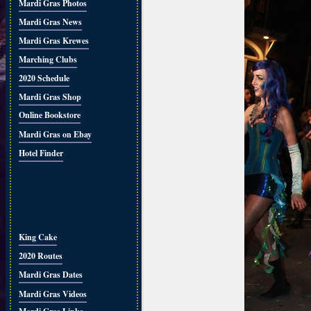
Mardi Gras Photos
Mardi Gras News
Mardi Gras Krewes
Marching Clubs
2020 Schedule
Mardi Gras Shop
Online Bookstore
Mardi Gras on Ebay
Hotel Finder
King Cake
2020 Routes
Mardi Gras Dates
Mardi Gras Videos