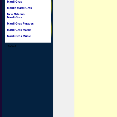
Mardi Gras
Mobile Mardi Gras
New Orleans
Mardi Gras
Mardi Gras Parades
Mardi Gras Masks
Mardi Gras Music
©2016