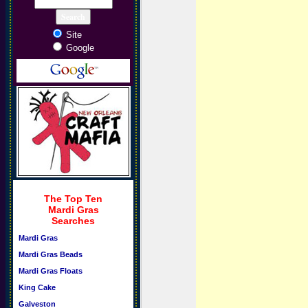
Site
Google
The Top Ten
Mardi Gras
Searches
Mardi Gras
Mardi Gras Beads
Mardi Gras Floats
King Cake
Galveston