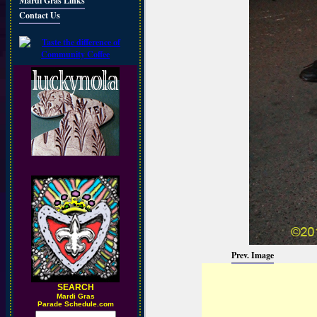
Mardi Gras Links
Contact Us
Prev. Image
SEARCH
M
ardi Gras
Parade Schedule.com