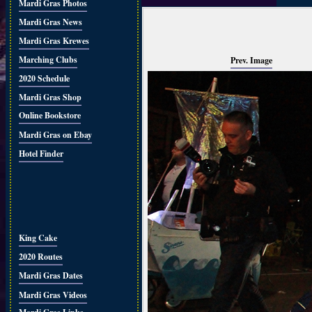
Mardi Gras Photos
Mardi Gras News
Mardi Gras Krewes
Marching Clubs
Prev. Image
2020 Schedule
Mardi Gras Shop
Online Bookstore
Mardi Gras on Ebay
Hotel Finder
King Cake
2020 Routes
Mardi Gras Dates
Mardi Gras Videos