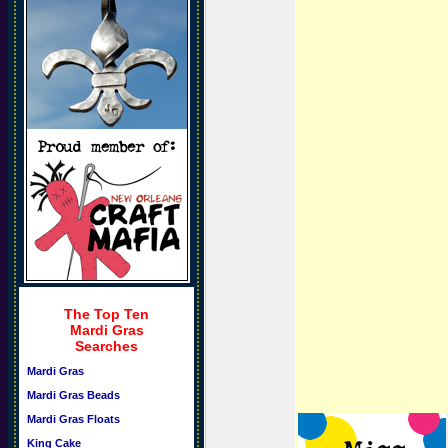
The Top Ten
Mardi Gras
Searches
Mardi Gras
Mardi Gras Beads
Mardi Gras Floats
King Cake