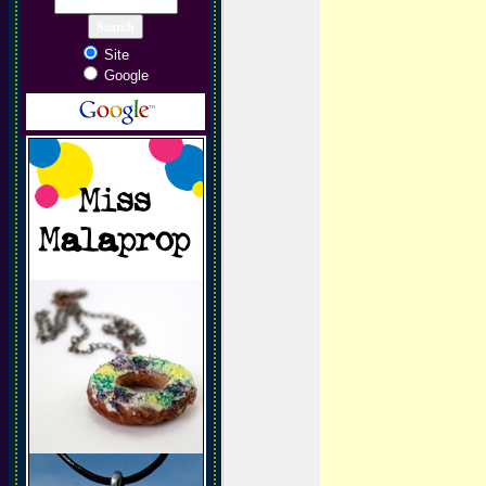
Site
Google