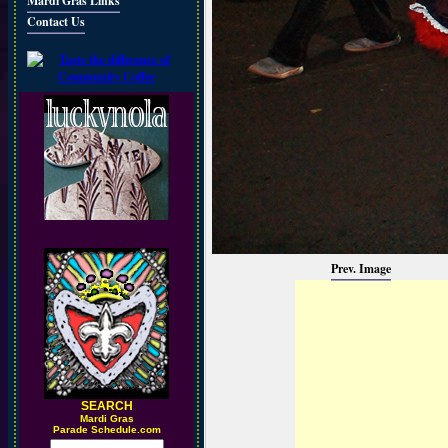
Mardi Gras Links
Contact Us
Prev. Image
SEARCH
M
ardi Gras
Parade Schedule.com