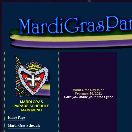
Mardi Gras Day is on
February 16, 2021
Have you made your plans yet?
MARDI GRAS
PARADE SCHEDULE
MAIN MENU
Home Page
Mardi Gras Schedule