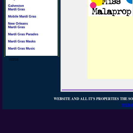
Galveston
Mardi Gras
Mobile Mardi Gras
New Orleans
Mardi Gras
Mardi Gras Parades
Mardi Gras Masks
Mardi Gras Music
©2016
WEBSITE AND ALL IT'S PROPERTIES THE SO
WEBSI