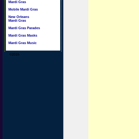
Mardi Gras
Mobile Mardi Gras
New Orleans
Mardi Gras
Mardi Gras Parades
Mardi Gras Masks
Mardi Gras Music
©2016