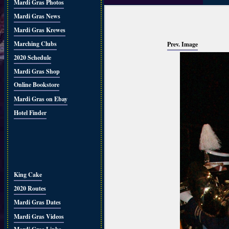
Mardi Gras Photos
Mardi Gras News
Mardi Gras Krewes
Marching Clubs
Prev. Image
2020 Schedule
Mardi Gras Shop
Online Bookstore
Mardi Gras on Ebay
Hotel Finder
King Cake
2020 Routes
Mardi Gras Dates
Mardi Gras Videos