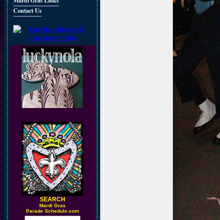
Mardi Gras Links
Contact Us
SEARCH
M
ardi Gras
Parade Schedule.com