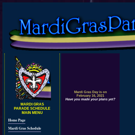
Mardi Gras Day is on
February 16, 2021
Have you made your plans yet?
MARDI GRAS
PARADE SCHEDULE
MAIN MENU
Home Page
Mardi Gras Schedule