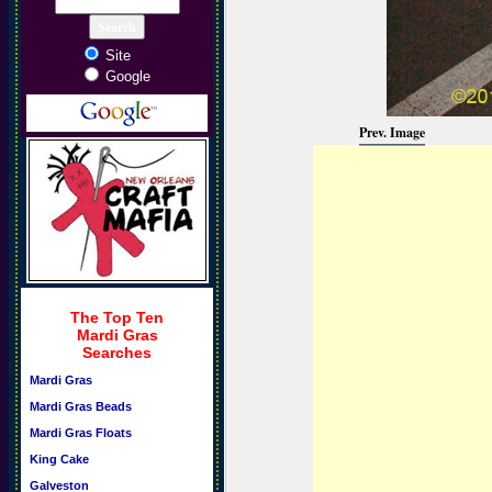
Site
Google
Prev. Image
The Top Ten
Mardi Gras
Searches
Mardi Gras
Mardi Gras Beads
Mardi Gras Floats
King Cake
Galveston