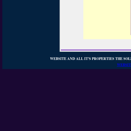
WEBSITE AND ALL IT'S PROPERTIES THE SOL
WEBSIT