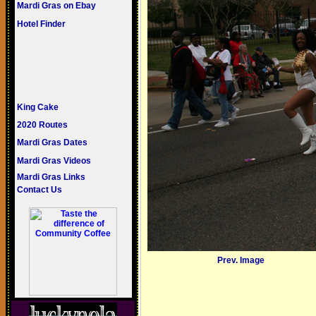
Mardi Gras on Ebay
Hotel Finder
King Cake
2020 Routes
Mardi Gras Dates
Mardi Gras Videos
Mardi Gras Links
Contact Us
Prev. Image