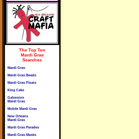
The Top Ten
Mardi Gras
Searches
Mardi Gras
Mardi Gras Beads
Mardi Gras Floats
King Cake
Galveston
Mardi Gras
Mobile Mardi Gras
New Orleans
Mardi Gras
Mardi Gras Parades
Mardi Gras Masks