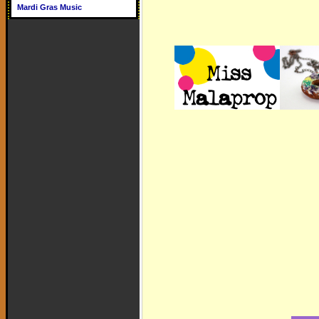
Mardi Gras Music