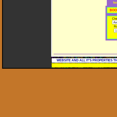
ho
BOO
Che
R
WEBSITE AND ALL IT'S PROPERTIES 