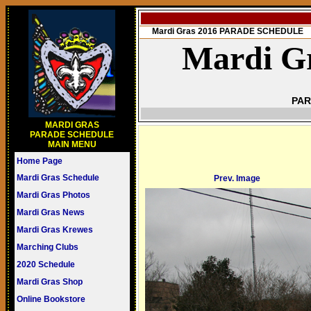
Mardi Gras 2016 PARADE SCHEDULE
Mardi Gr
PAR
MARDI GRAS
PARADE SCHEDULE
MAIN MENU
Home Page
Mardi Gras Schedule
Prev. Image
Mardi Gras Photos
Mardi Gras News
Mardi Gras Krewes
Marching Clubs
2020 Schedule
Mardi Gras Shop
Online Bookstore