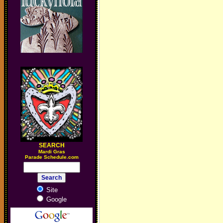
SEARCH
M
ardi Gras
Parade Schedule.com
Site
Google