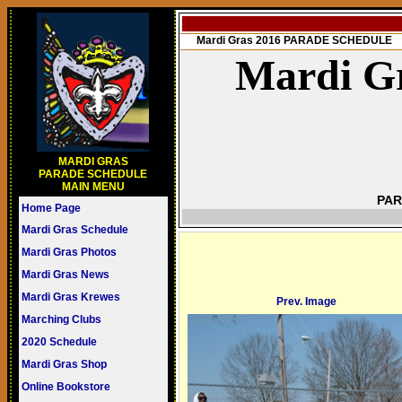
Mardi Gras 2016 PARADE SCHEDULE
Mardi Gr
MARDI GRAS
PARADE SCHEDULE
MAIN MENU
PAR
Home Page
Mardi Gras Schedule
Mardi Gras Photos
Mardi Gras News
Mardi Gras Krewes
Prev. Image
Marching Clubs
2020 Schedule
Mardi Gras Shop
Online Bookstore