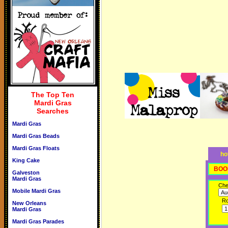
The Top Ten
Mardi Gras
Searches
Mardi Gras
Mardi Gras Beads
Mardi Gras Floats
ho
King Cake
BOO
Galveston
Mardi Gras
Che
Mobile Mardi Gras
R
New Orleans
Mardi Gras
Mardi Gras Parades