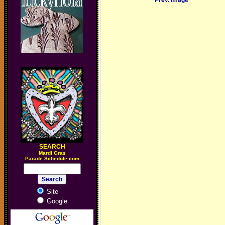
Prev. Image
SEARCH
M
ardi Gras
Parade Schedule.com
Site
Google