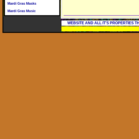
Mardi Gras Masks
Mardi Gras Music
WEBSITE AND ALL IT'S PROPERTIES 