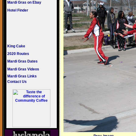
Mardi Gras on Ebay
Hotel Finder
King Cake
2020 Routes
Mardi Gras Dates
Mardi Gras Videos
Mardi Gras Links
Contact Us