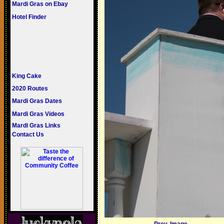
Mardi Gras on Ebay
Hotel Finder
King Cake
2020 Routes
Mardi Gras Dates
Mardi Gras Videos
Mardi Gras Links
Contact Us