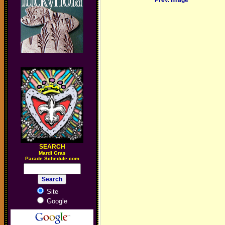
Prev. Image
SEARCH
M
ardi Gras
Parade Schedule.com
Site
Google