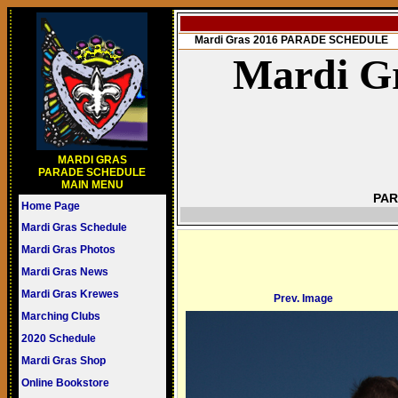
Mardi Gras 2016 PARADE SCHEDULE
Mardi Gr
MARDI GRAS
PARADE SCHEDULE
MAIN MENU
PAR
Home Page
Mardi Gras Schedule
Mardi Gras Photos
Mardi Gras News
Mardi Gras Krewes
Prev. Image
Marching Clubs
2020 Schedule
Mardi Gras Shop
Online Bookstore