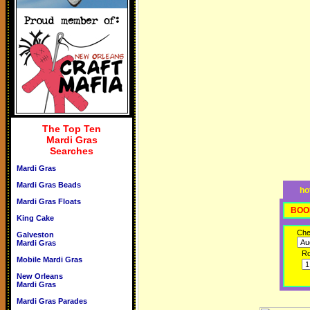
The Top Ten
Mardi Gras
Searches
Mardi Gras
Mardi Gras Beads
ho
Mardi Gras Floats
BOO
King Cake
Che
Galveston
Mardi Gras
R
Mobile Mardi Gras
New Orleans
Mardi Gras
Mardi Gras Parades