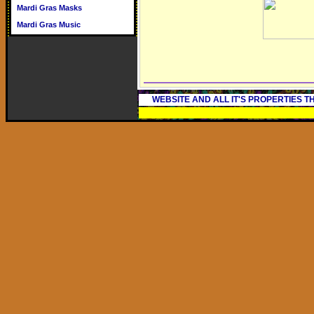
Mardi Gras Masks
Mardi Gras Music
WEBSITE AND ALL IT'S PROPERTIES 