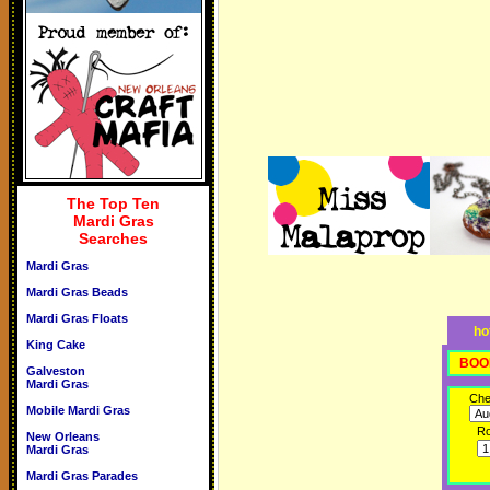
The Top Ten
Mardi Gras
Searches
Mardi Gras
Mardi Gras Beads
Mardi Gras Floats
ho
King Cake
BOO
Galveston
Mardi Gras
Che
Mobile Mardi Gras
R
New Orleans
Mardi Gras
Mardi Gras Parades