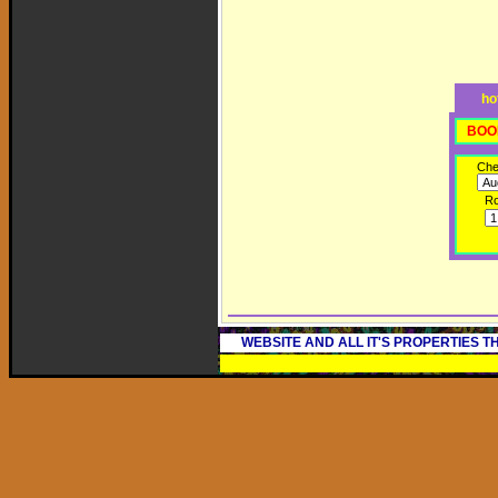
ho
BOO
Che
R
WEBSITE AND ALL IT'S PROPERTIES 