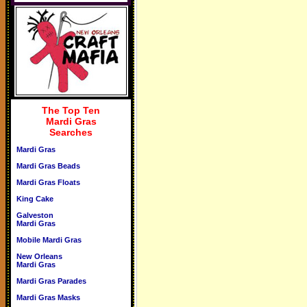
The Top Ten
Mardi Gras
Searches
Mardi Gras
Mardi Gras Beads
Mardi Gras Floats
King Cake
Galveston
Mardi Gras
Mobile Mardi Gras
New Orleans
Mardi Gras
Mardi Gras Parades
Mardi Gras Masks