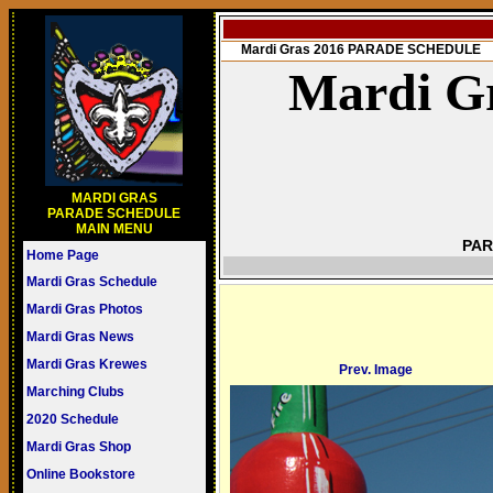
Mardi Gras 2016 PARADE SCHEDULE
Mardi Gr
MARDI GRAS
PARADE SCHEDULE
MAIN MENU
PAR
Home Page
Mardi Gras Schedule
Mardi Gras Photos
Mardi Gras News
Mardi Gras Krewes
Prev. Image
Marching Clubs
2020 Schedule
Mardi Gras Shop
Online Bookstore