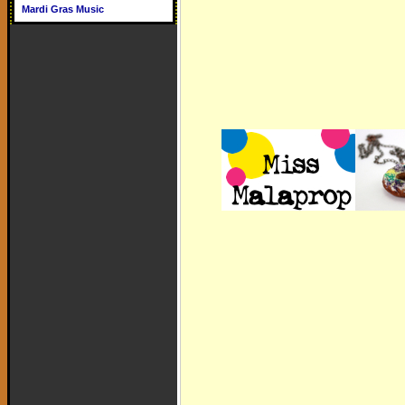
Mardi Gras Music