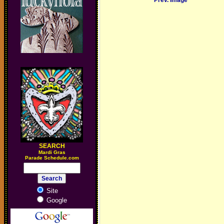
Prev. Image
SEARCH
M
ardi Gras
Parade Schedule.com
Site
Google