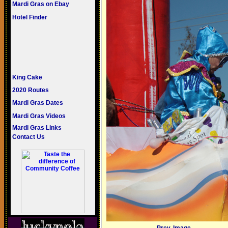
Mardi Gras on Ebay
Hotel Finder
King Cake
2020 Routes
Mardi Gras Dates
Mardi Gras Videos
Mardi Gras Links
Contact Us