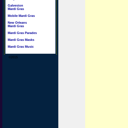
Galveston
Mardi Gras
Mobile Mardi Gras
New Orleans
Mardi Gras
Mardi Gras Parades
Mardi Gras Masks
Mardi Gras Music
©2015