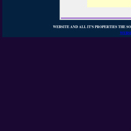
WEBSITE AND ALL IT'S PROPERTIES THE SO
WEBSI