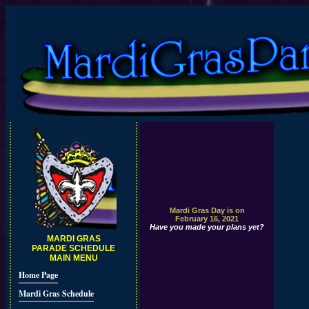
Mardi Gras Day is on
February 16, 2021
Have you made your plans yet?
MARDI GRAS
PARADE SCHEDULE
MAIN MENU
Home Page
Mardi Gras Schedule