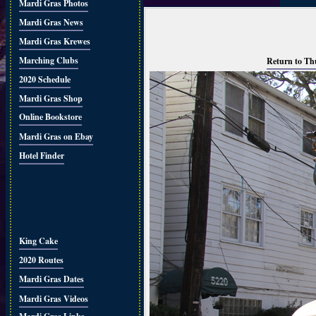
Mardi Gras Photos
Mardi Gras News
Mardi Gras Krewes
Marching Clubs
Return to Th
2020 Schedule
Mardi Gras Shop
Online Bookstore
Mardi Gras on Ebay
Hotel Finder
King Cake
2020 Routes
Mardi Gras Dates
Mardi Gras Videos