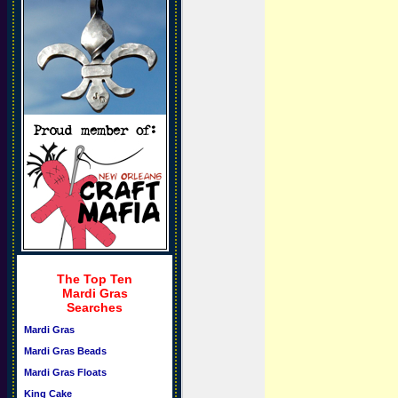
The Top Ten
Mardi Gras
Searches
Mardi Gras
Mardi Gras Beads
Mardi Gras Floats
King Cake