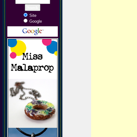
Site
Google