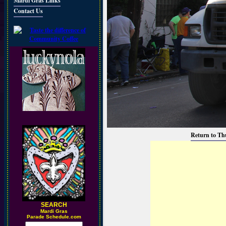
Mardi Gras Links
Contact Us
Return to Th
SEARCH
M
ardi Gras
Parade Schedule.com