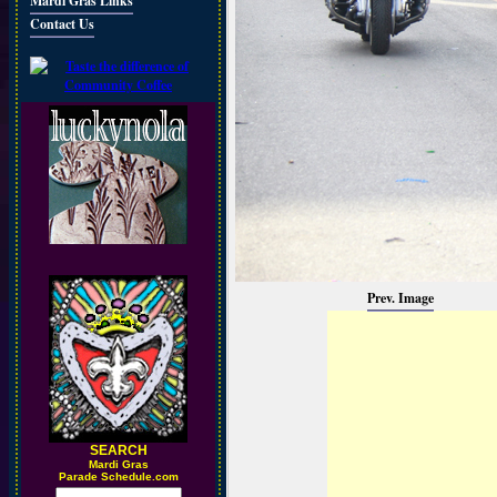
Mardi Gras Links
Contact Us
Prev. Image
SEARCH
M
ardi Gras
Parade Schedule.com