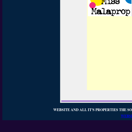
WEBSITE AND ALL IT'S PROPERTIES THE SO
WEBSI