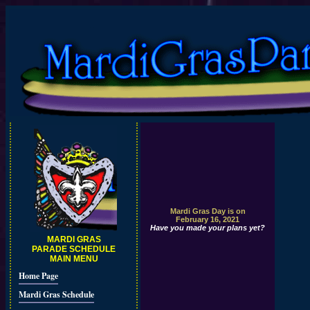
Mardi Gras Day is on
February 16, 2021
Have you made your plans yet?
MARDI GRAS
PARADE SCHEDULE
MAIN MENU
Home Page
Mardi Gras Schedule