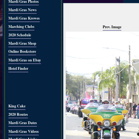
Mardi Gras Photos
Mardi Gras News
Mardi Gras Krewes
Marching Clubs
Prev. Image
2020 Schedule
Mardi Gras Shop
Online Bookstore
Mardi Gras on Ebay
Hotel Finder
King Cake
2020 Routes
Mardi Gras Dates
Mardi Gras Videos