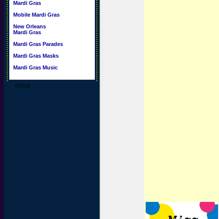
Mardi Gras
Mobile Mardi Gras
New Orleans
Mardi Gras
Mardi Gras Parades
Mardi Gras Masks
Mardi Gras Music
©2016