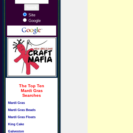
Site
Google
The Top Ten
Mardi Gras
Searches
Mardi Gras
Mardi Gras Beads
Mardi Gras Floats
King Cake
Galveston