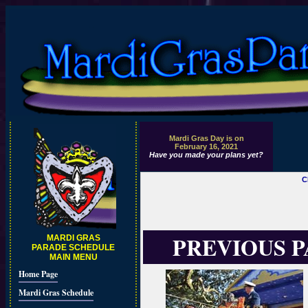
Mardi Gras Day is on
February 16, 2021
Have you made your plans yet?
C
PREVIOUS 
MARDI GRAS
PARADE SCHEDULE
MAIN MENU
Home Page
Mardi Gras Schedule