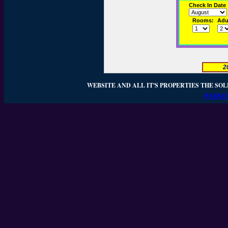
Check In Date
Rooms:
Adul
2
WEBSITE AND ALL IT'S PROPERTIES THE SOL
WEBSIT