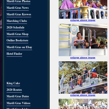
Mardi Gras Photos
Mardi Gras News
Mardi Gras Krewes
Marching Clubs
enlarge above image
2020 Schedule
Mardi Gras Shop
Online Bookstore
Mardi Gras on Ebay
Hotel Finder
enlarge above image
King Cake
2020 Routes
enlarge above image
Mardi Gras Dates
Mardi Gras Videos