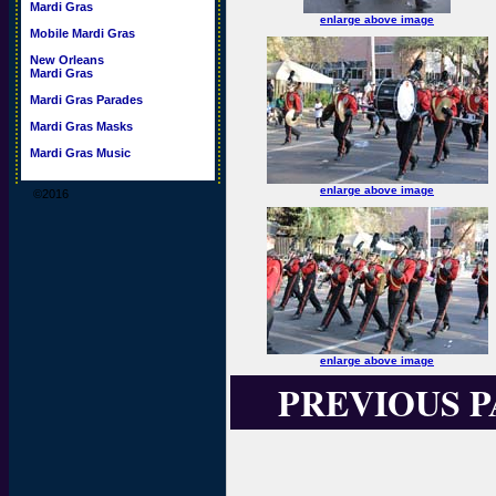
Mardi Gras
enlarge above image
Mobile Mardi Gras
New Orleans
Mardi Gras
Mardi Gras Parades
Mardi Gras Masks
Mardi Gras Music
enlarge above image
©2016
enlarge above image
PREVIOUS 