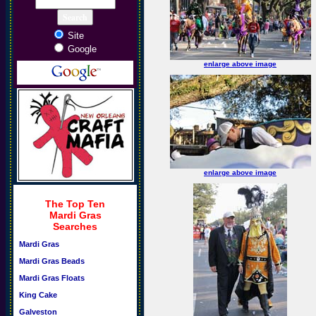
Site
Google
enlarge above image
enlarge above image
The Top Ten
Mardi Gras
Searches
Mardi Gras
Mardi Gras Beads
Mardi Gras Floats
King Cake
Galveston