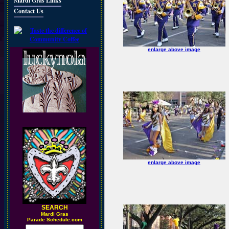
Mardi Gras Links
Contact Us
enlarge above image
enlarge above image
SEARCH
M
ardi Gras
Parade Schedule.com