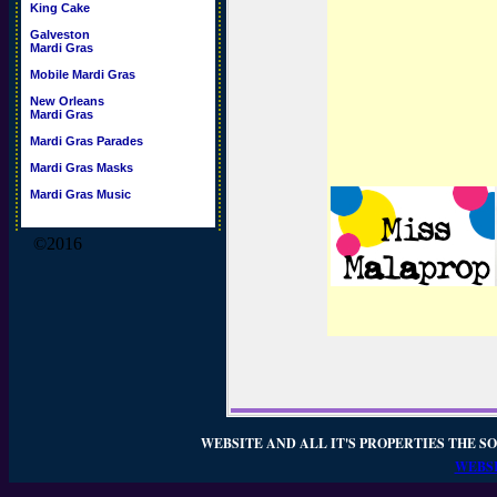
King Cake
Galveston
Mardi Gras
Mobile Mardi Gras
New Orleans
Mardi Gras
Mardi Gras Parades
Mardi Gras Masks
Mardi Gras Music
©2016
WEBSITE AND ALL IT'S PROPERTIES THE SO
WEBSI