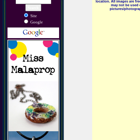
location. All images are f
may not be used o
pictures/photograp
Site
Google