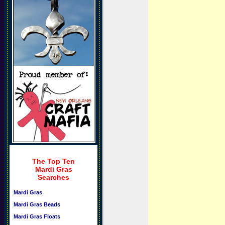
The Top Ten
Mardi Gras
Searches
Mardi Gras
Mardi Gras Beads
Mardi Gras Floats