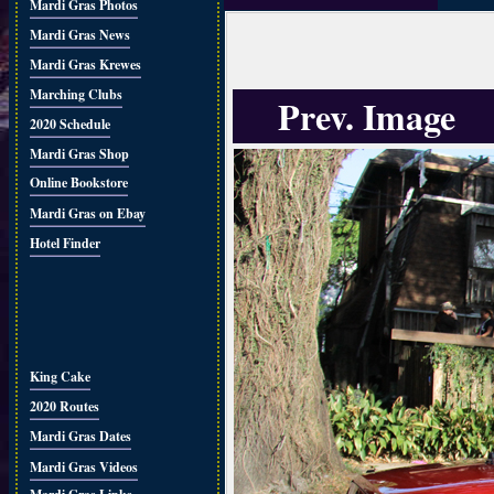
Mardi Gras Photos
Mardi Gras News
Mardi Gras Krewes
Marching Clubs
Prev. Image
2020 Schedule
Mardi Gras Shop
Online Bookstore
Mardi Gras on Ebay
Hotel Finder
King Cake
2020 Routes
Mardi Gras Dates
Mardi Gras Videos