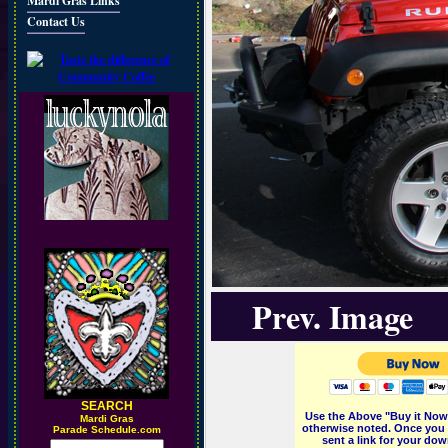
Mardi Gras Links
Contact Us
Prev. Image
SEARCH
Use the Above "Buy it Now"
M
ardi Gras
otherwise noted. Once you 
Parade Schedule.com
sent a link for your dow