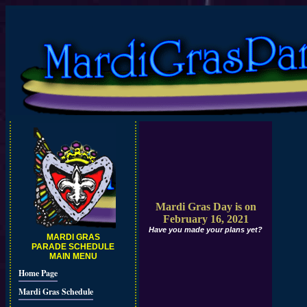
Mardi Gras Day is on
February 16, 2021
Have you made your plans yet?
MARDI GRAS
PARADE SCHEDULE
MAIN MENU
Home Page
Mardi Gras Schedule