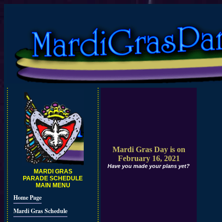
Mardi Gras Day is on
February 16, 2021
Have you made your plans yet?
MARDI GRAS
PARADE SCHEDULE
MAIN MENU
Home Page
Mardi Gras Schedule