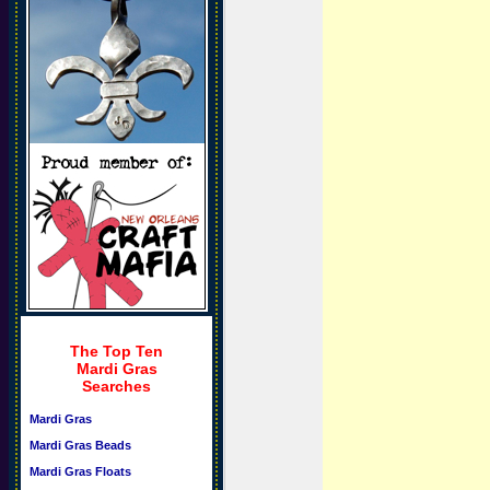
The Top Ten
Mardi Gras
Searches
Mardi Gras
Mardi Gras Beads
Mardi Gras Floats