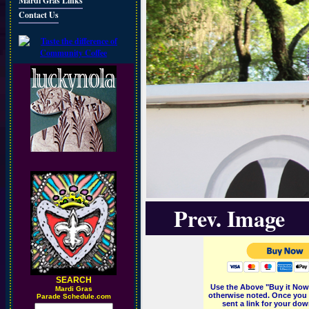
Mardi Gras Links
Contact Us
Prev. Image
SEARCH
Use the Above "Buy it Now"
M
ardi Gras
otherwise noted. Once you 
Parade Schedule.com
sent a link for your dow