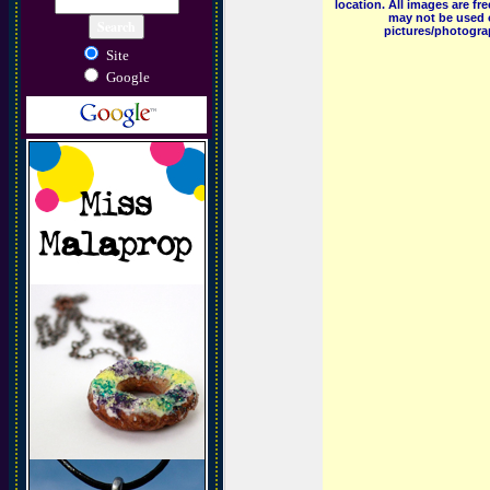
location. All images are f
may not be used o
pictures/photograp
Site
Google