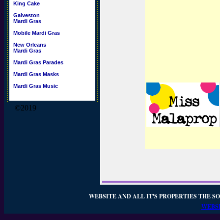
King Cake
Galveston
Mardi Gras
Mobile Mardi Gras
New Orleans
Mardi Gras
Mardi Gras Parades
Mardi Gras Masks
Mardi Gras Music
©2019
WEBSITE AND ALL IT'S PROPERTIES THE SO
WEBSI