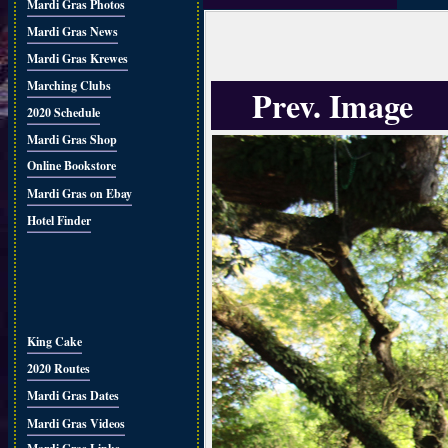
Mardi Gras Photos
Mardi Gras News
Mardi Gras Krewes
Marching Clubs
Prev. Image
2020 Schedule
Mardi Gras Shop
Online Bookstore
Mardi Gras on Ebay
Hotel Finder
King Cake
2020 Routes
Mardi Gras Dates
Mardi Gras Videos