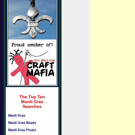
The Top Ten
Mardi Gras
Searches
Mardi Gras
Mardi Gras Beads
Mardi Gras Floats