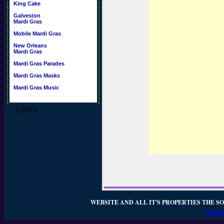
King Cake
Galveston
Mardi Gras
Mobile Mardi Gras
New Orleans
Mardi Gras
Mardi Gras Parades
Mardi Gras Masks
Mardi Gras Music
©2019
WEBSITE AND ALL IT'S PROPERTIES THE SO
WEBSI