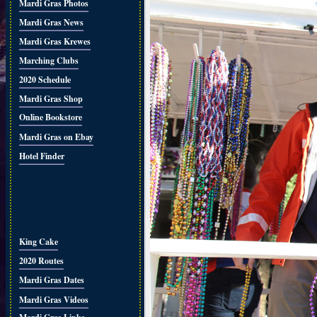
Mardi Gras Photos
Mardi Gras News
Mardi Gras Krewes
Marching Clubs
2020 Schedule
Mardi Gras Shop
Online Bookstore
Mardi Gras on Ebay
Hotel Finder
King Cake
2020 Routes
Mardi Gras Dates
Mardi Gras Videos