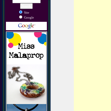
Site
Google