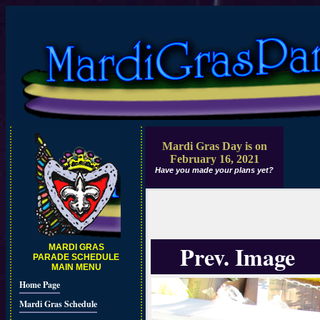
Mardi Gras Day is on
February 16, 2021
Have you made your plans yet?
Prev. Image
MARDI GRAS
PARADE SCHEDULE
MAIN MENU
Home Page
Mardi Gras Schedule