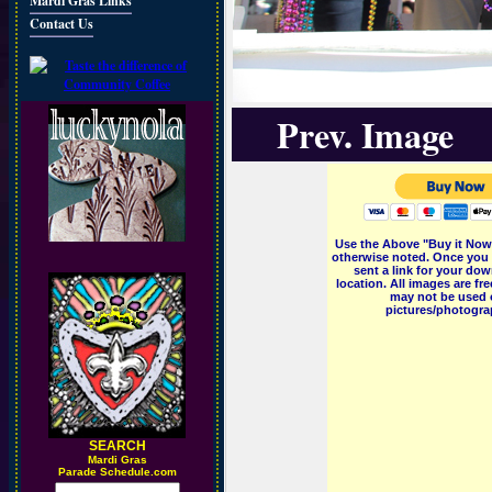
Mardi Gras Links
Contact Us
Prev. Image
Use the Above "Buy it Now"
otherwise noted. Once you 
sent a link for your dow
location. All images are f
may not be used o
pictures/photograp
SEARCH
M
ardi Gras
Parade Schedule.com