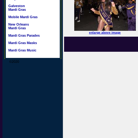
Galveston
Mardi Gras
Mobile Mardi Gras
New Orleans
Mardi Gras
enlarge above image
Mardi Gras Parades
Mardi Gras Masks
Mardi Gras Music
©2020