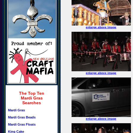
enlarge above image
enlarge above image
The Top Ten
Mardi Gras
Searches
Mardi Gras
Mardi Gras Beads
enlarge above image
Mardi Gras Floats
King Cake