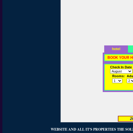
hotel
BOOK YOUR H
Check In Date
Rooms:
Adul
2
WEBSITE AND ALL IT'S PROPERTIES THE SOL