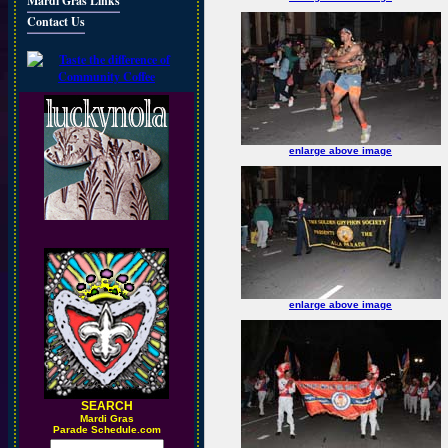
Mardi Gras Links
Contact Us
enlarge above image
enlarge above image
SEARCH
M
ardi Gras
Parade Schedule.com