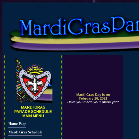
Mardi Gras Day is on
February 16, 2021
Have you made your plans yet?
MARDI GRAS
PARADE SCHEDULE
MAIN MENU
Home Page
Mardi Gras Schedule