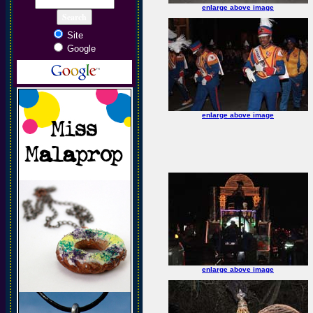
enlarge above image
Site
Google
enlarge above image
enlarge above image