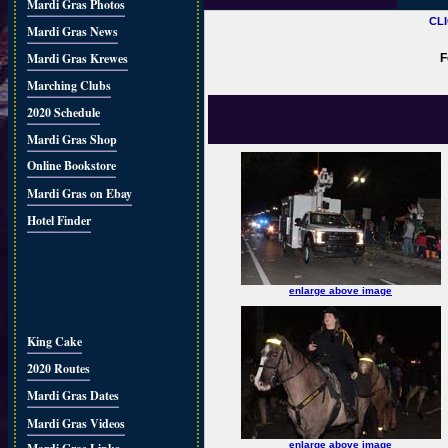
Mardi Gras Photos
CL
Mardi Gras News
Mardi Gras Krewes
F
Marching Clubs
2020 Schedule
Mardi Gras Shop
Online Bookstore
Mardi Gras on Ebay
Hotel Finder
enlarge above image
King Cake
2020 Routes
Mardi Gras Dates
Mardi Gras Videos
enlarge above image