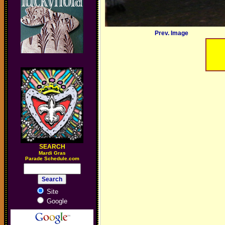
Prev. Image
SEARCH
M
ardi Gras
Parade Schedule.com
Site
Google