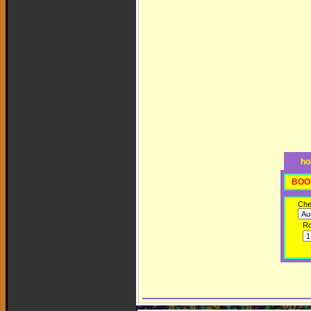
ho
BOO
Che
R