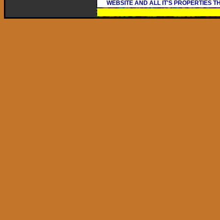
WEBSITE AND ALL IT'S PROPERTIES 