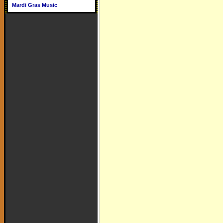
Mardi Gras Music