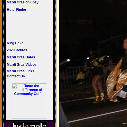
Mardi Gras on Ebay
Hotel Finder
King Cake
2020 Routes
Mardi Gras Dates
Mardi Gras Videos
Mardi Gras Links
Contact Us