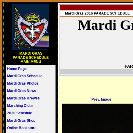
Mardi Gras 2016 PARADE SCHEDULE
Mardi Gr
MARDI GRAS
PARADE SCHEDULE
MAIN MENU
PAR
Home Page
Mardi Gras Schedule
Mardi Gras Photos
Mardi Gras News
Mardi Gras Krewes
Prev. Image
Marching Clubs
2020 Schedule
Mardi Gras Shop
Online Bookstore