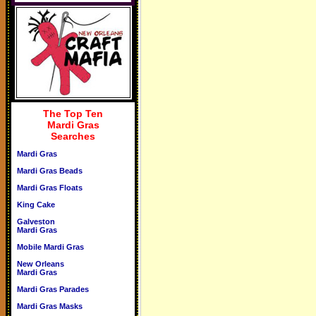
The Top Ten
Mardi Gras
Searches
Mardi Gras
Mardi Gras Beads
Mardi Gras Floats
King Cake
Galveston
Mardi Gras
Mobile Mardi Gras
New Orleans
Mardi Gras
Mardi Gras Parades
Mardi Gras Masks