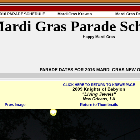
 2016 PARADE SCHEDULE
Mardi Gras Krewes
Mardi Gras D
ardi Gras Parade Sc
Happy Mardi Gras
PARADE DATES FOR 2016 MARDI GRAS NEW 
CLICK HERE TO RETURN TO KREWE PAGE
2009 Knights of Babylon
"Living Jewels"
New Orleans, LA
Prev. Image
Return to Thumbnails