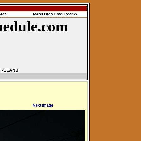
ates
Mardi Gras Hotel Rooms
hedule.com
ORLEANS
Next Image