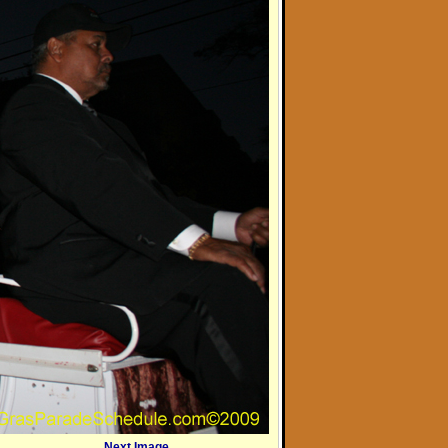
Next Image