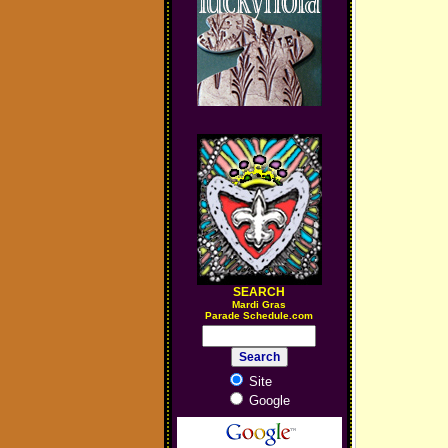
SEARCH
M
ardi Gras
Parade Schedule.com
Site
Google