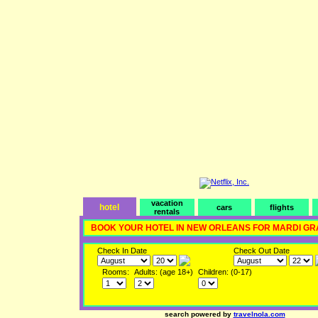
vacation
hotel
cars
flights
rentals
BOOK YOUR HOTEL IN NEW ORLEANS FOR MARDI GR
Check In Date
Check Out Date
Rooms:
Adults: (age 18+)
Children: (0-17)
search powered by
travelnola.com