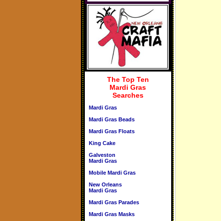
The Top Ten
Mardi Gras
Searches
Mardi Gras
Mardi Gras Beads
Mardi Gras Floats
King Cake
Galveston
Mardi Gras
Mobile Mardi Gras
New Orleans
Mardi Gras
Mardi Gras Parades
Mardi Gras Masks