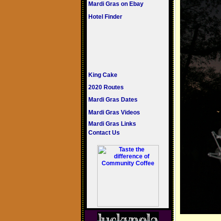
Mardi Gras on Ebay
Hotel Finder
King Cake
2020 Routes
Mardi Gras Dates
Mardi Gras Videos
Mardi Gras Links
Contact Us