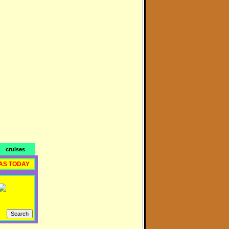
cruises
AS TODAY