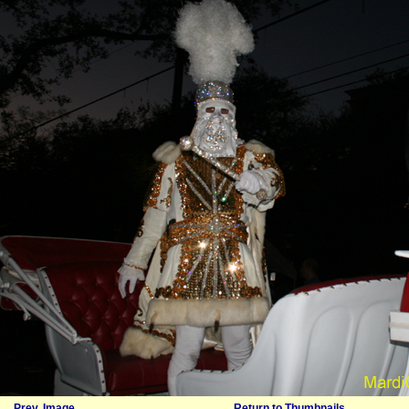
Prev. Image
Return to Thumbnails