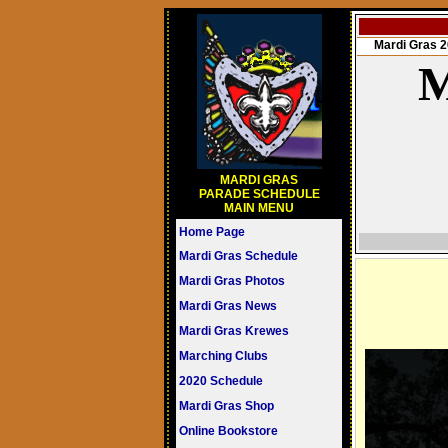
Mardi Gras
M
MARDI GRAS
PARADE SCHEDULE
MAIN MENU
Home Page
Mardi Gras Schedule
Mardi Gras Photos
Mardi Gras News
Mardi Gras Krewes
Marching Clubs
2020 Schedule
Mardi Gras Shop
Online Bookstore