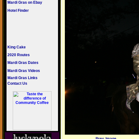
Mardi Gras on Ebay
Hotel Finder
King Cake
2020 Routes
Mardi Gras Dates
Mardi Gras Videos
Mardi Gras Links
Contact Us
Prev. Image