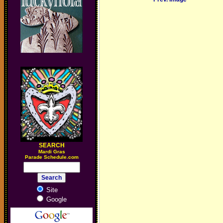
SEARCH
M
ardi Gras
Parade Schedule.com
Site
Google