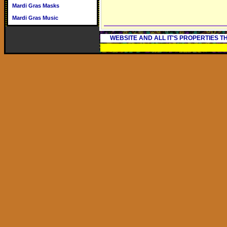
Mardi Gras Masks
Mardi Gras Music
WEBSITE AND ALL IT'S PROPERTIES 