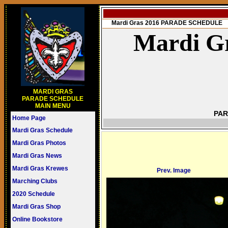
Mardi Gras 2016 PARADE SCHEDULE
Mardi Gr
MARDI GRAS
PARADE SCHEDULE
MAIN MENU
PAR
Home Page
Mardi Gras Schedule
Mardi Gras Photos
Mardi Gras News
Mardi Gras Krewes
Prev. Image
Marching Clubs
2020 Schedule
Mardi Gras Shop
Online Bookstore