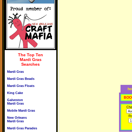
The Top Ten
Mardi Gras
Searches
Mardi Gras
Mardi Gras Beads
Mardi Gras Floats
ho
King Cake
BOO
Galveston
Mardi Gras
Che
Mobile Mardi Gras
R
New Orleans
Mardi Gras
Mardi Gras Parades