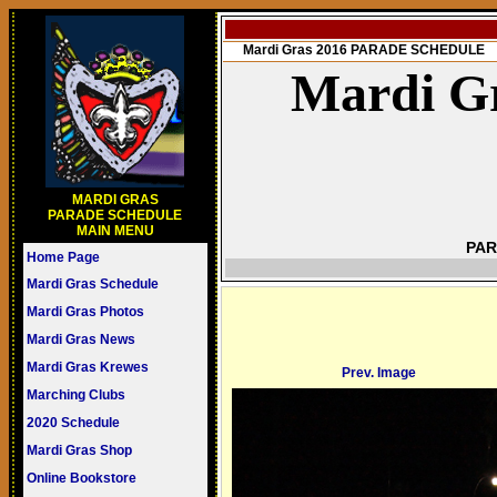
Mardi Gras 2016 PARADE SCHEDULE
Mardi Gr
MARDI GRAS
PARADE SCHEDULE
MAIN MENU
PAR
Home Page
Mardi Gras Schedule
Mardi Gras Photos
Mardi Gras News
Mardi Gras Krewes
Prev. Image
Marching Clubs
2020 Schedule
Mardi Gras Shop
Online Bookstore