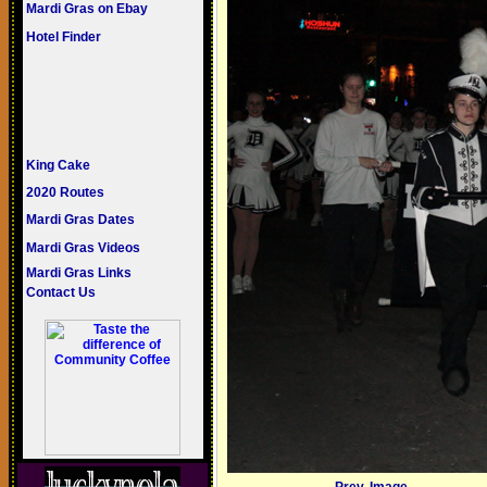
Mardi Gras on Ebay
Hotel Finder
King Cake
2020 Routes
Mardi Gras Dates
Mardi Gras Videos
Mardi Gras Links
Contact Us