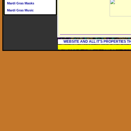
Mardi Gras Masks
Mardi Gras Music
WEBSITE AND ALL IT'S PROPERTIES 