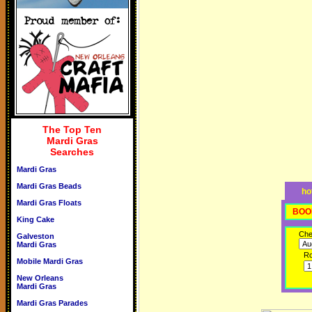
The Top Ten
Mardi Gras
Searches
Mardi Gras
Mardi Gras Beads
ho
Mardi Gras Floats
BOO
King Cake
Che
Galveston
Mardi Gras
R
Mobile Mardi Gras
New Orleans
Mardi Gras
Mardi Gras Parades