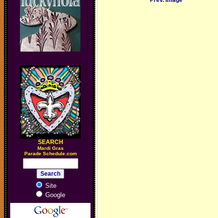
Prev. Image
SEARCH
M
ardi Gras
Parade Schedule.com
Site
Google