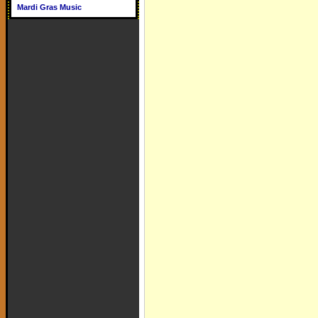
Mardi Gras Music