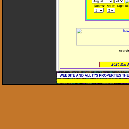
Rooms:
Adults: (age 18
searc
2024 Mard
WEBSITE AND ALL IT'S PROPERTIES TH