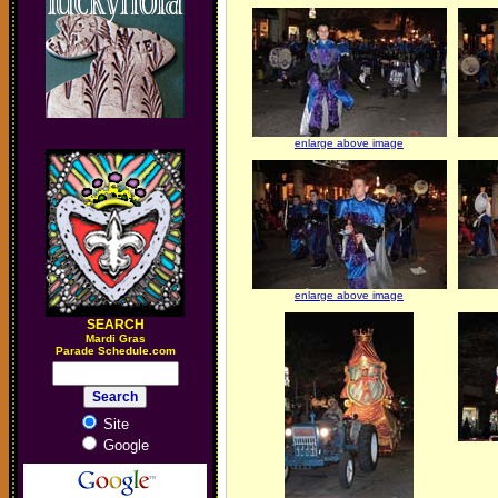
enlarge above image
enlarge above image
SEARCH
M
ardi Gras
Parade Schedule.com
Site
Google