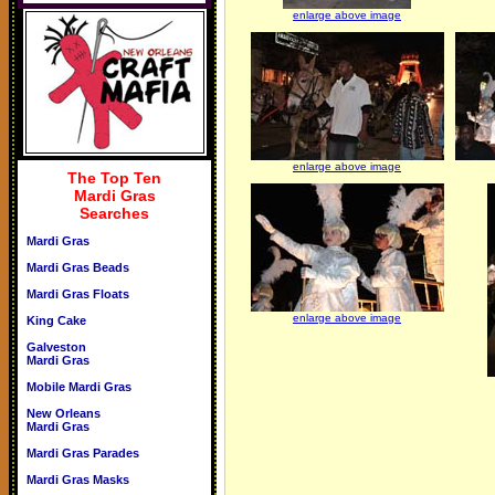
enlarge above image
enlarge above image
The Top Ten
Mardi Gras
Searches
Mardi Gras
Mardi Gras Beads
Mardi Gras Floats
enlarge above image
King Cake
Galveston
Mardi Gras
Mobile Mardi Gras
New Orleans
Mardi Gras
Mardi Gras Parades
Mardi Gras Masks