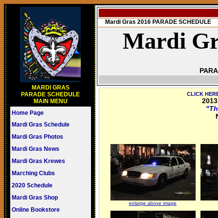
Mardi Gras 2016 PARADE SCHEDULE
Mardi Gr
PARA
MARDI GRAS
PARADE SCHEDULE
CLICK HER
2013
MAIN MENU
"Th
Home Page
Mardi Gras Schedule
Mardi Gras Photos
Mardi Gras News
Mardi Gras Krewes
Marching Clubs
2020 Schedule
Mardi Gras Shop
enlarge above image
Online Bookstore