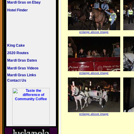
Mardi Gras on Ebay
Hotel Finder
enlarge above image
King Cake
2020 Routes
Mardi Gras Dates
Mardi Gras Videos
enlarge above image
Mardi Gras Links
Contact Us
enlarge above image