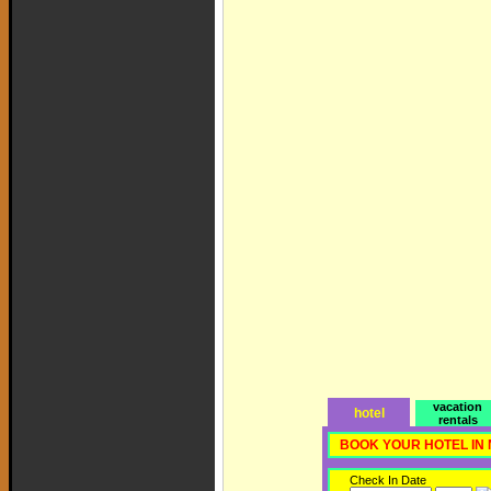
vacation
hotel
rentals
BOOK YOUR HOTEL IN
Check In Date