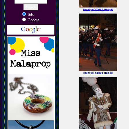
enlarge above image
Site
Google
enlarge above image