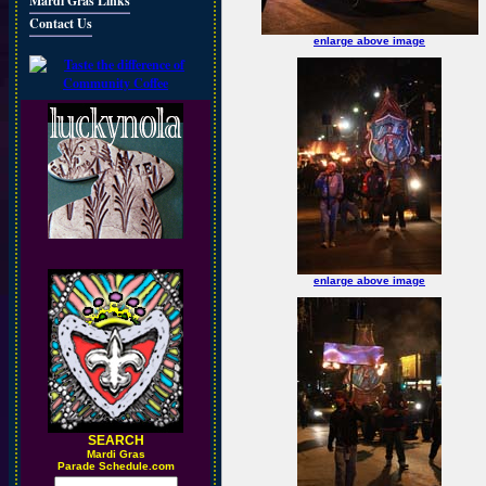
Mardi Gras Links
Contact Us
enlarge above image
enlarge above image
SEARCH
M
ardi Gras
Parade Schedule.com