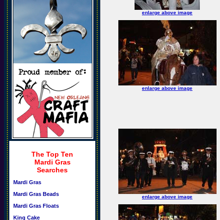
enlarge above image
enlarge above image
The Top Ten
Mardi Gras
Searches
Mardi Gras
Mardi Gras Beads
enlarge above image
Mardi Gras Floats
King Cake