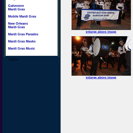
Galveston
Mardi Gras
Mobile Mardi Gras
New Orleans
Mardi Gras
enlarge above image
Mardi Gras Parades
Mardi Gras Masks
Mardi Gras Music
©2014
enlarge above image