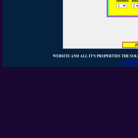
Rooms:
Adul
2
WEBSITE AND ALL IT'S PROPERTIES THE SOL
WEBSIT