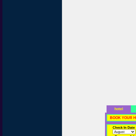
hotel
BOOK YOUR H
Check In Date