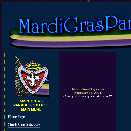
Mardi Gras Day is on
February 16, 2021
Have you made your plans yet?
MARDI GRAS
PARADE SCHEDULE
MAIN MENU
Home Page
Mardi Gras Schedule