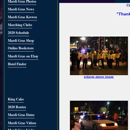
Mardi Gras Photos
C
Mardi Gras News
"Thank
Mardi Gras Krewes
Marching Clubs
2020 Schedule
Mardi Gras Shop
Online Bookstore
Mardi Gras on Ebay
Hotel Finder
enlarge above image
King Cake
2020 Routes
Mardi Gras Dates
Mardi Gras Videos