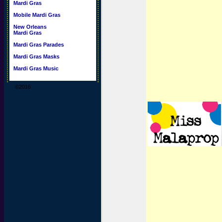
Mardi Gras
Mobile Mardi Gras
New Orleans
Mardi Gras
Mardi Gras Parades
Mardi Gras Masks
Mardi Gras Music
©2016