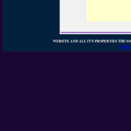
WEBSITE AND ALL IT'S PROPERTIES THE SO
WEBSI