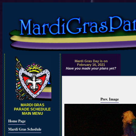
Mardi Gras Day is on
February 16, 2021
Have you made your plans yet?
Prev. Image
MARDI GRAS
PARADE SCHEDULE
MAIN MENU
Home Page
Mardi Gras Schedule