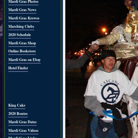
Mardi Gras Photos
Mardi Gras News
Mardi Gras Krewes
Marching Clubs
2020 Schedule
Mardi Gras Shop
Online Bookstore
Mardi Gras on Ebay
Hotel Finder
King Cake
2020 Routes
Mardi Gras Dates
Mardi Gras Videos