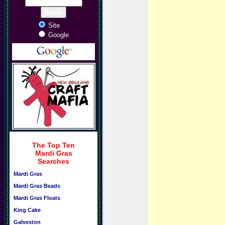
Site
Google
The Top Ten
Mardi Gras
Searches
Mardi Gras
Mardi Gras Beads
Mardi Gras Floats
King Cake
Galveston