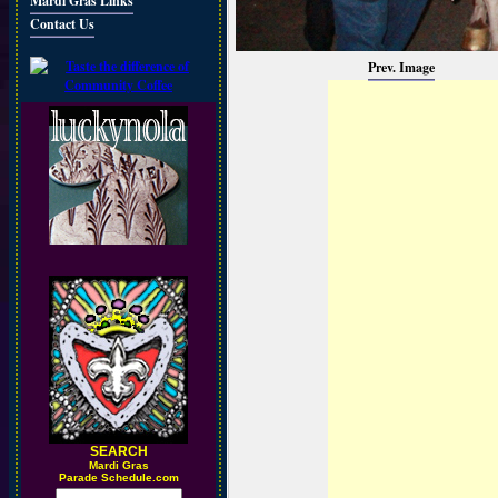
Mardi Gras Links
Contact Us
Prev. Image
SEARCH
M
ardi Gras
Parade Schedule.com