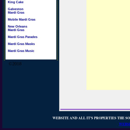
King Cake
Galveston
Mardi Gras
Mobile Mardi Gras
New Orleans
Mardi Gras
Mardi Gras Parades
Mardi Gras Masks
Mardi Gras Music
©2018
WEBSITE AND ALL IT'S PROPERTIES THE SO
WEBSI