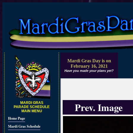
Mardi Gras Day is on
February 16, 2021
Have you made your plans yet?
Prev. Image
MARDI GRAS
PARADE SCHEDULE
MAIN MENU
Home Page
Mardi Gras Schedule