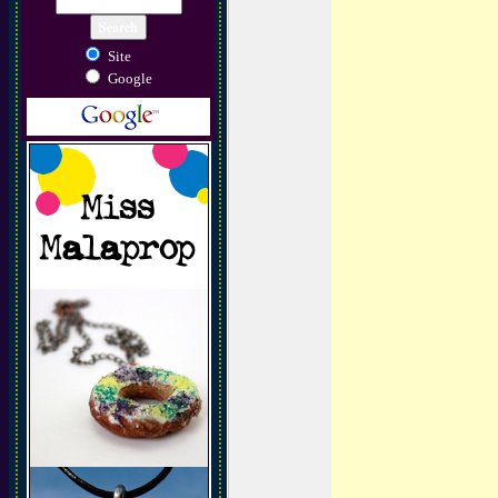
Site
Google