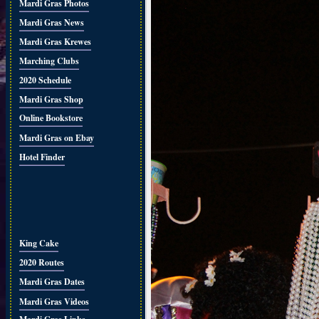
Mardi Gras Photos
Mardi Gras News
Mardi Gras Krewes
Marching Clubs
2020 Schedule
Mardi Gras Shop
Online Bookstore
Mardi Gras on Ebay
Hotel Finder
King Cake
2020 Routes
Mardi Gras Dates
Mardi Gras Videos