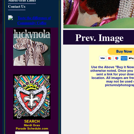
Mardi Gras Links
Contact Us
Prev. Image
Use the Above "Buy it Now"
otherwise noted. Once you 
sent a link for your dow
location. All images are f
may not be used o
pictures/photograp
SEARCH
M
ardi Gras
Parade Schedule.com