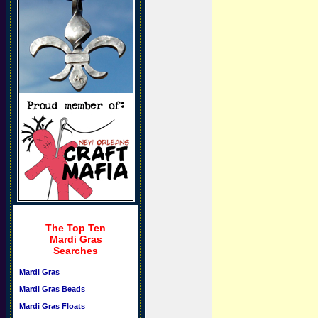
The Top Ten
Mardi Gras
Searches
Mardi Gras
Mardi Gras Beads
Mardi Gras Floats