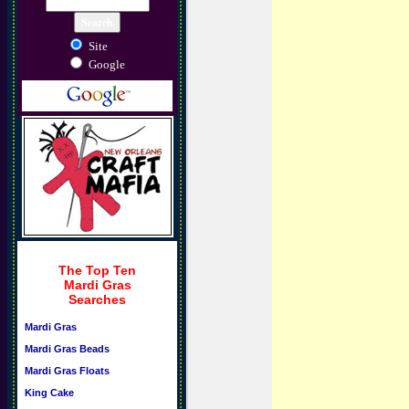
Site
Google
The Top Ten
Mardi Gras
Searches
Mardi Gras
Mardi Gras Beads
Mardi Gras Floats
King Cake