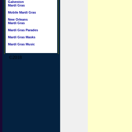
Galveston
Mardi Gras
Mobile Mardi Gras
New Orleans
Mardi Gras
Mardi Gras Parades
Mardi Gras Masks
Mardi Gras Music
©2018