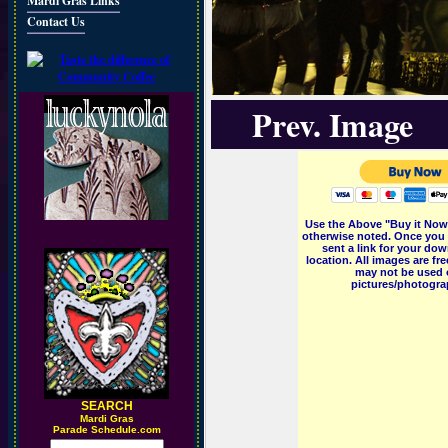
Mardi Gras Links
Contact Us
Prev. Image
Use the Above "Buy it Now"
otherwise noted. Once you 
sent a link for your dow
location. All images are f
may not be used o
pictures/photograp
SEARCH
M
ardi Gras
Parade Schedule.com