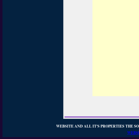
WEBSITE AND ALL IT'S PROPERTIES THE SO
WEBSI