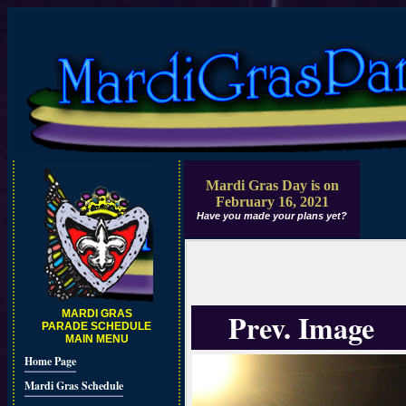
Mardi Gras Day is on
February 16, 2021
Have you made your plans yet?
Prev. Image
MARDI GRAS
PARADE SCHEDULE
MAIN MENU
Home Page
Mardi Gras Schedule