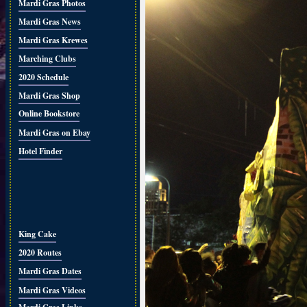
Mardi Gras Photos
Mardi Gras News
Mardi Gras Krewes
Marching Clubs
2020 Schedule
Mardi Gras Shop
Online Bookstore
Mardi Gras on Ebay
Hotel Finder
King Cake
2020 Routes
Mardi Gras Dates
Mardi Gras Videos