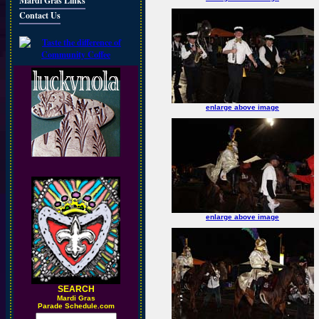
Mardi Gras Links
Contact Us
enlarge above image
enlarge above image
SEARCH
M
ardi Gras
Parade Schedule.com