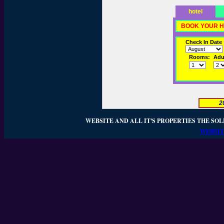
hotel
BOOK YOUR H
Check In Date
Rooms:
Adul
2
WEBSITE AND ALL IT'S PROPERTIES THE SOL
WEBSIT