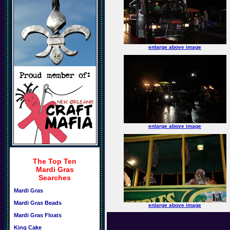
enlarge above image
enlarge above image
The Top Ten
Mardi Gras
Searches
Mardi Gras
Mardi Gras Beads
enlarge above image
Mardi Gras Floats
King Cake