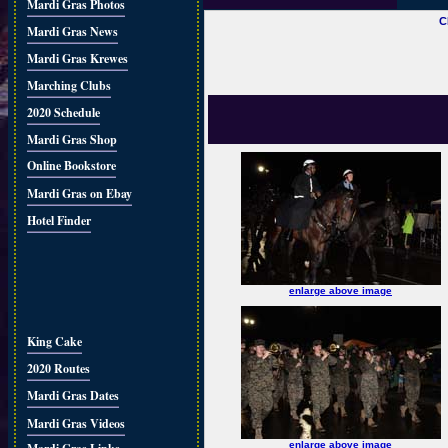
Mardi Gras Photos
C
Mardi Gras News
Mardi Gras Krewes
Marching Clubs
2020 Schedule
Mardi Gras Shop
Online Bookstore
Mardi Gras on Ebay
Hotel Finder
enlarge above image
King Cake
2020 Routes
Mardi Gras Dates
Mardi Gras Videos
enlarge above image