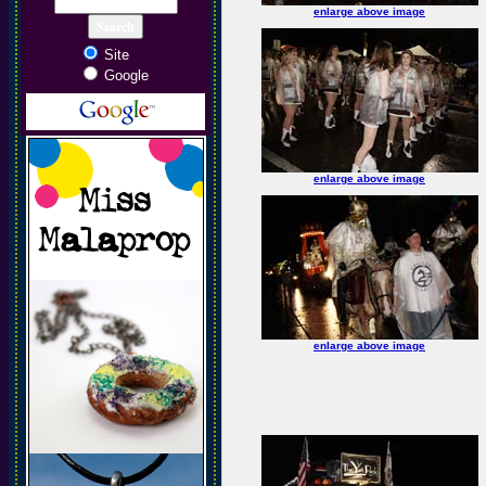
enlarge above image
Site
Google
enlarge above image
enlarge above image