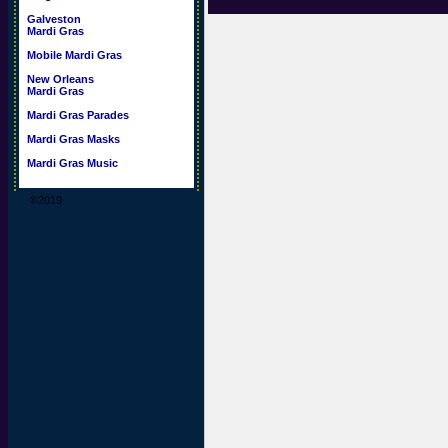
Galveston
Mardi Gras
Mobile Mardi Gras
New Orleans
Mardi Gras
Mardi Gras Parades
Mardi Gras Masks
Mardi Gras Music
©2019