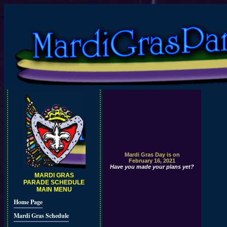
Mardi Gras Day is on
February 16, 2021
Have you made your plans yet?
MARDI GRAS
PARADE SCHEDULE
MAIN MENU
Home Page
Mardi Gras Schedule