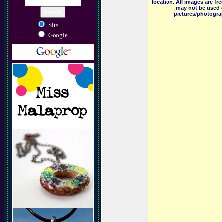
location. All images are f
may not be used o
pictures/photograp
Site
Google