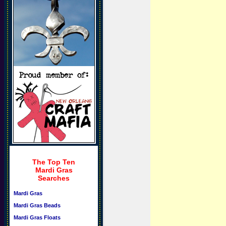
The Top Ten
Mardi Gras
Searches
Mardi Gras
Mardi Gras Beads
Mardi Gras Floats