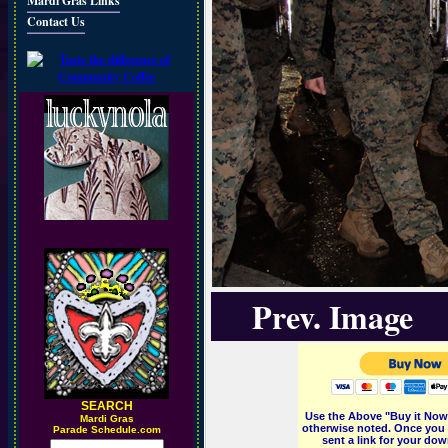
Mardi Gras Links
Contact Us
Prev. Image
SEARCH
Use the Above "Buy it Now"
M
ardi Gras
otherwise noted. Once you 
Parade Schedule.com
sent a link for your dow