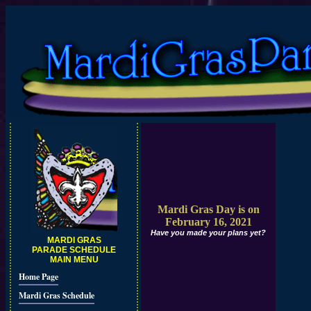
Mardi Gras Day is on
February 16, 2021
Have you made your plans yet?
MARDI GRAS
PARADE SCHEDULE
MAIN MENU
Home Page
Mardi Gras Schedule