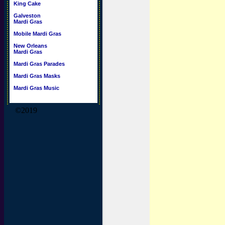
King Cake
Galveston
Mardi Gras
Mobile Mardi Gras
New Orleans
Mardi Gras
Mardi Gras Parades
Mardi Gras Masks
Mardi Gras Music
©2019