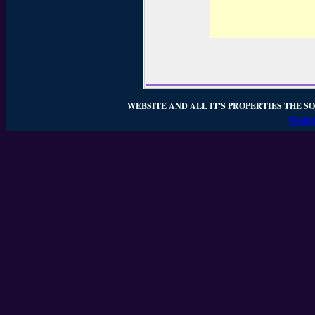
WEBSITE AND ALL IT'S PROPERTIES THE SO
WEBSI