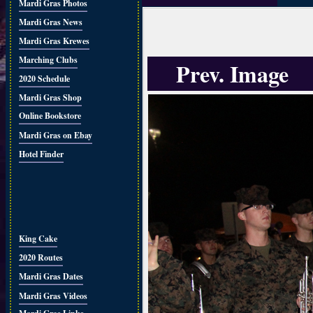
Mardi Gras Photos
Mardi Gras News
Mardi Gras Krewes
Marching Clubs
Prev. Image
2020 Schedule
Mardi Gras Shop
Online Bookstore
Mardi Gras on Ebay
Hotel Finder
King Cake
2020 Routes
Mardi Gras Dates
Mardi Gras Videos