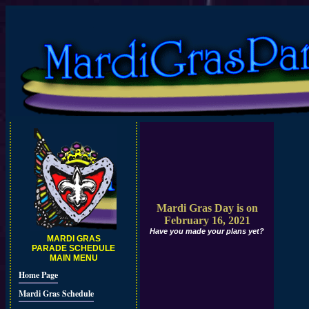
Mardi Gras Day is on
February 16, 2021
Have you made your plans yet?
MARDI GRAS
PARADE SCHEDULE
MAIN MENU
Home Page
Mardi Gras Schedule