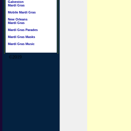
Galveston
Mardi Gras
Mobile Mardi Gras
New Orleans
Mardi Gras
Mardi Gras Parades
Mardi Gras Masks
Mardi Gras Music
©2019