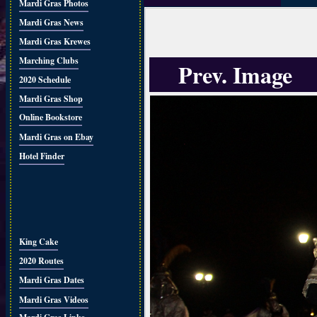
Mardi Gras Photos
Mardi Gras News
Mardi Gras Krewes
Marching Clubs
Prev. Image
2020 Schedule
Mardi Gras Shop
Online Bookstore
Mardi Gras on Ebay
Hotel Finder
King Cake
2020 Routes
Mardi Gras Dates
Mardi Gras Videos