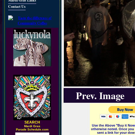
Mardi Gras Links
Contact Us
Prev. Image
SEARCH
Use the Above "Buy it Now"
M
ardi Gras
otherwise noted. Once you 
Parade Schedule.com
sent a link for your dow