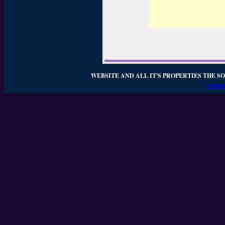
WEBSITE AND ALL IT'S PROPERTIES THE SO
WEBSI