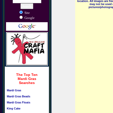
location. All images are f
may not be used o
pictures/photograp
Site
Google
The Top Ten
Mardi Gras
Searches
Mardi Gras
Mardi Gras Beads
Mardi Gras Floats
King Cake