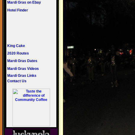
Mardi Gras on Ebay
Hotel Finder
King Cake
2020 Routes
Mardi Gras Dates
Mardi Gras Videos
Mardi Gras Links
Contact Us