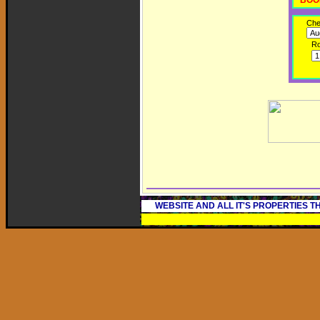
BOO
Che
R
WEBSITE AND ALL IT'S PROPERTIES 