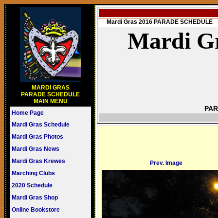
Mardi Gras 2016 PARADE SCHEDULE
Mardi Gr
MARDI GRAS
PARADE SCHEDULE
MAIN MENU
PAR
Home Page
Mardi Gras Schedule
Mardi Gras Photos
Mardi Gras News
Mardi Gras Krewes
Prev. Image
Marching Clubs
2020 Schedule
Mardi Gras Shop
Online Bookstore