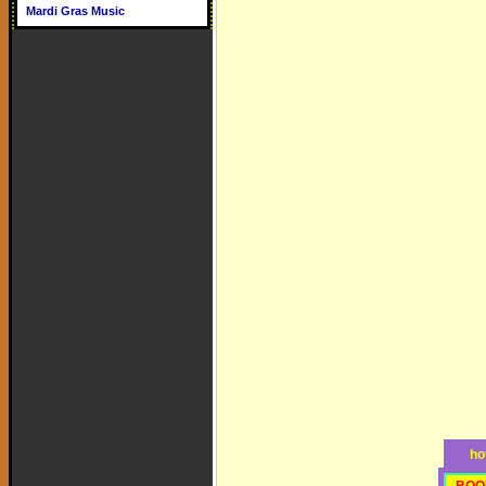
Mardi Gras Music
ho