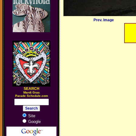
Prev. Image
SEARCH
M
ardi Gras
Parade Schedule.com
Site
Google