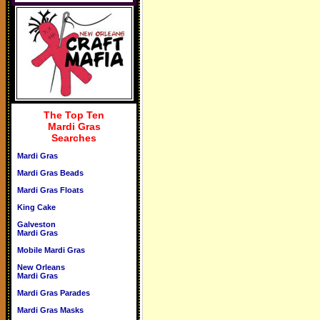
The Top Ten
Mardi Gras
Searches
Mardi Gras
Mardi Gras Beads
Mardi Gras Floats
King Cake
Galveston
Mardi Gras
Mobile Mardi Gras
New Orleans
Mardi Gras
Mardi Gras Parades
Mardi Gras Masks