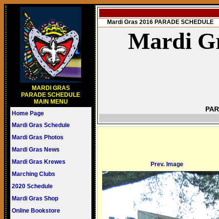
Mardi Gras 2016 PARADE SCHEDULE
Mardi Gr
MARDI GRAS
PARADE SCHEDULE
MAIN MENU
PAR
Home Page
Mardi Gras Schedule
Mardi Gras Photos
Mardi Gras News
Mardi Gras Krewes
Prev. Image
Marching Clubs
2020 Schedule
Mardi Gras Shop
Online Bookstore