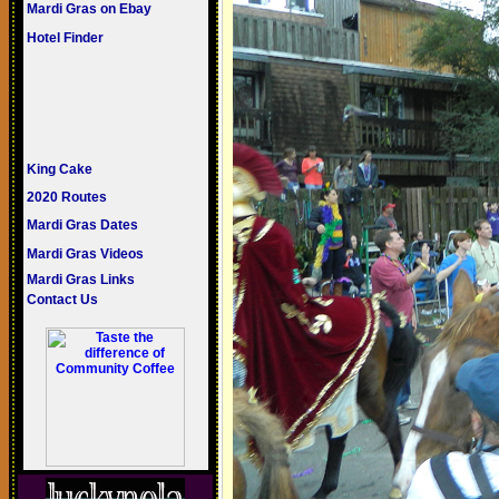
Mardi Gras on Ebay
Hotel Finder
King Cake
2020 Routes
Mardi Gras Dates
Mardi Gras Videos
Mardi Gras Links
Contact Us