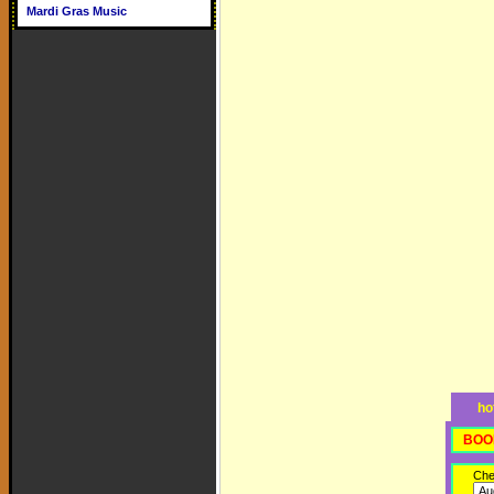
Mardi Gras Music
ho
BOO
Che