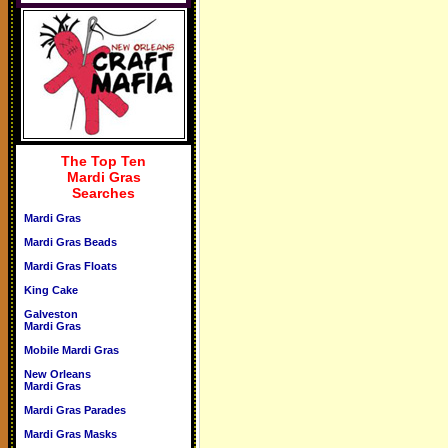
The Top Ten
Mardi Gras
Searches
Mardi Gras
Mardi Gras Beads
Mardi Gras Floats
King Cake
Galveston
Mardi Gras
Mobile Mardi Gras
New Orleans
Mardi Gras
Mardi Gras Parades
Mardi Gras Masks