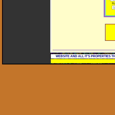
R
WEBSITE AND ALL IT'S PROPERTIES 