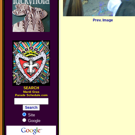
Prev. Image
SEARCH
M
ardi Gras
Parade Schedule.com
Site
Google