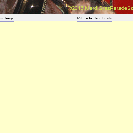
ev. Image
Return to Thumbnails