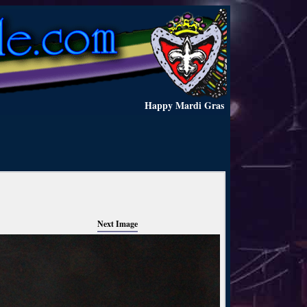
Happy Mardi Gras
Next Image