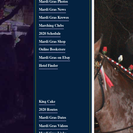
Mardi Gras Photos
Mardi Gras News
Mardi Gras Krewes
Marching Clubs
2020 Schedule
Mardi Gras Shop
Online Bookstore
Mardi Gras on Ebay
Hotel Finder
King Cake
2020 Routes
Mardi Gras Dates
Mardi Gras Videos