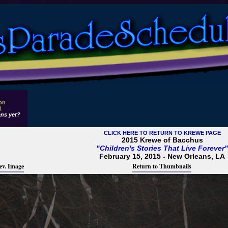
 on
1
ns yet?
CLICK HERE TO RETURN TO KREWE PAGE
2015 Krewe of Bacchus
"Children's Stories That Live Forever"
February 15, 2015 - New Orleans, LA
ev. Image
Return to Thumbnails