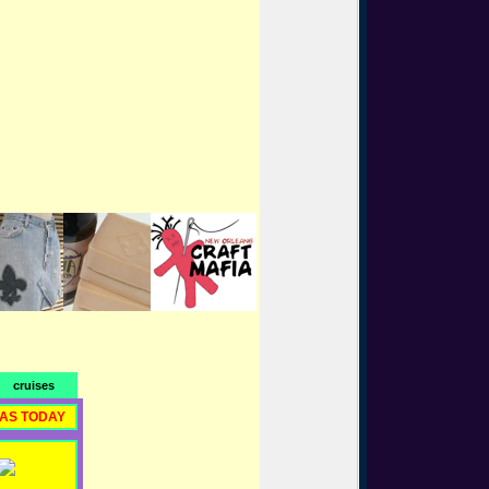
cruises
RAS TODAY