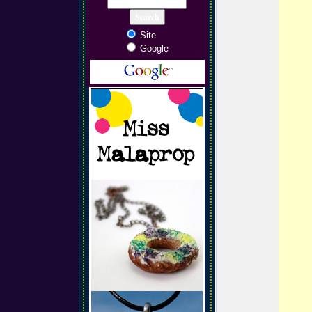
Site
Google