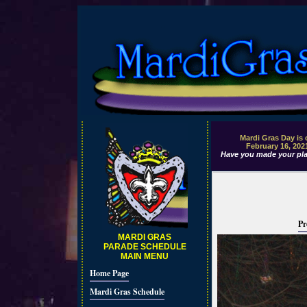
Mardi Gras Day is
February 16, 202
Have you made your pla
Pr
MARDI GRAS
PARADE SCHEDULE
MAIN MENU
Home Page
Mardi Gras Schedule