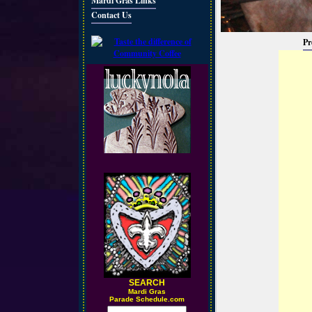
Mardi Gras Links
Contact Us
Pr
SEARCH
M
ardi Gras
Parade Schedule.com