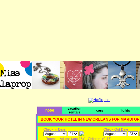
vacation
hotel
cars
flights
rentals
BOOK YOUR HOTEL IN NEW ORLEANS FOR MARDI G
Check In Date
Check Out Date
Rooms:
Adults: (age 18+)
Children: (0-17)