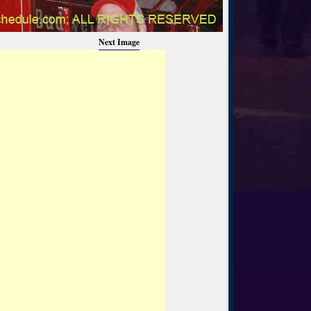
Next Image