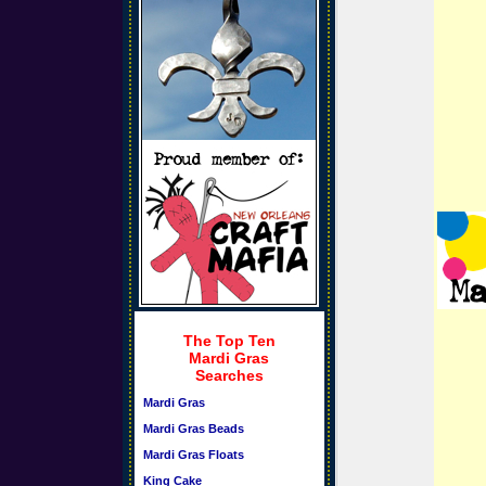
The Top Ten
Mardi Gras
Searches
Mardi Gras
Mardi Gras Beads
Mardi Gras Floats
King Cake