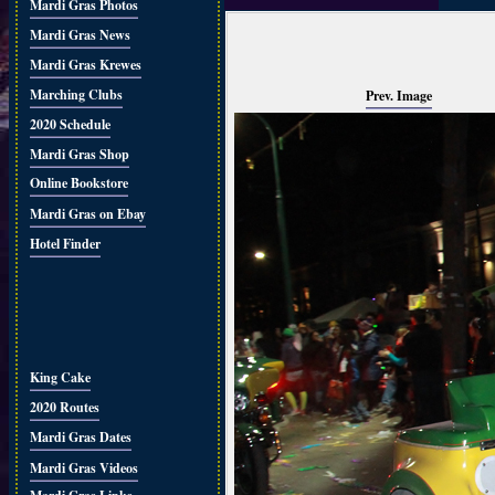
Mardi Gras Photos
Mardi Gras News
Mardi Gras Krewes
Marching Clubs
Prev. Image
2020 Schedule
Mardi Gras Shop
Online Bookstore
Mardi Gras on Ebay
Hotel Finder
King Cake
2020 Routes
Mardi Gras Dates
Mardi Gras Videos