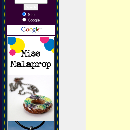
Site
Google