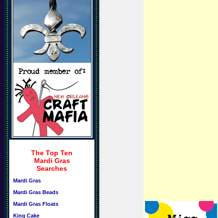
The Top Ten
Mardi Gras
Searches
Mardi Gras
Mardi Gras Beads
Mardi Gras Floats
King Cake