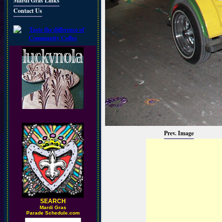
Mardi Gras Links
Contact Us
Prev. Image
SEARCH
M
ardi Gras
Parade Schedule.com