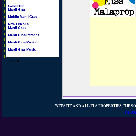
Galveston
Mardi Gras
Mobile Mardi Gras
New Orleans
Mardi Gras
Mardi Gras Parades
Mardi Gras Masks
Mardi Gras Music
©2016
WEBSITE AND ALL IT'S PROPERTIES THE SO
WEBSI