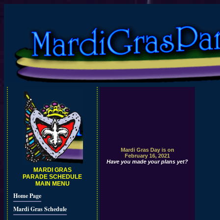
Mardi Gras Day is on
February 16, 2021
Have you made your plans yet?
MARDI GRAS
PARADE SCHEDULE
MAIN MENU
Home Page
Mardi Gras Schedule