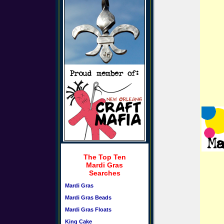
The Top Ten
Mardi Gras
Searches
Mardi Gras
Mardi Gras Beads
Mardi Gras Floats
King Cake