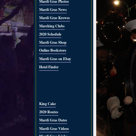
Mardi Gras Photos
Mardi Gras News
Mardi Gras Krewes
Marching Clubs
2020 Schedule
Mardi Gras Shop
Online Bookstore
Mardi Gras on Ebay
Hotel Finder
King Cake
2020 Routes
Mardi Gras Dates
Mardi Gras Videos