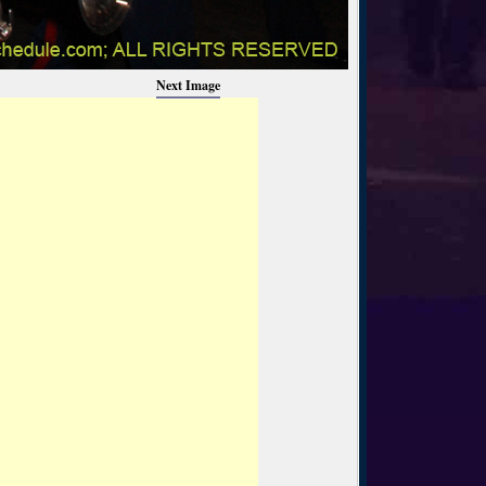
Next Image