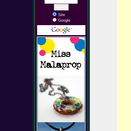
Site
Google