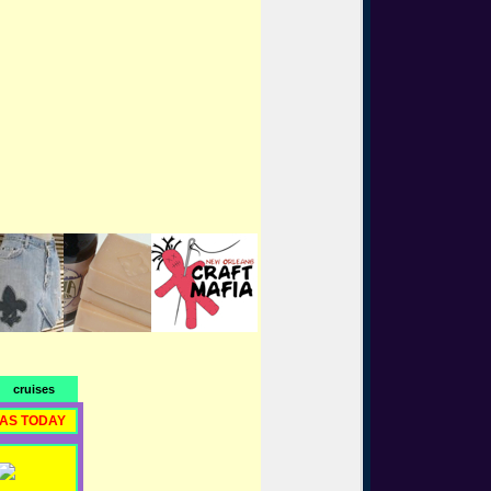
cruises
RAS TODAY