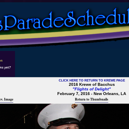
on
1
ns yet?
CLICK HERE TO RETURN TO KREWE PAGE
2016 Krewe of Bacchus
"Flights of Delight"
February 7, 2016 - New Orleans, LA
ev. Image
Return to Thumbnails