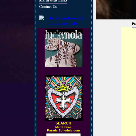
Mardi Gras Links
Contact Us
Pr
SEARCH
M
ardi Gras
Parade Schedule.com