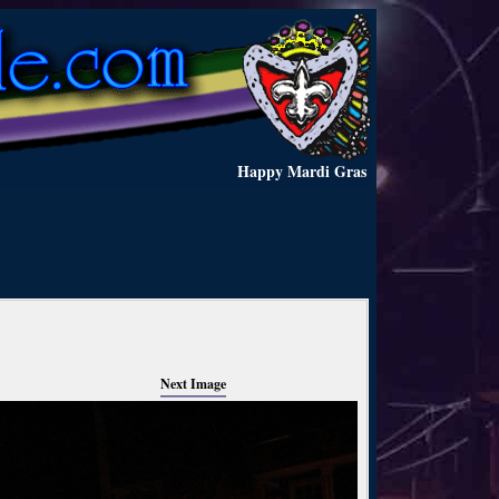
Happy Mardi Gras
Next Image