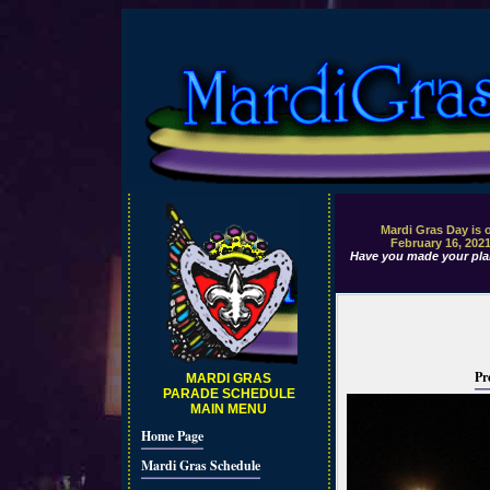
Mardi Gras Day is 
February 16, 202
Have you made your pla
Pr
MARDI GRAS
PARADE SCHEDULE
MAIN MENU
Home Page
Mardi Gras Schedule