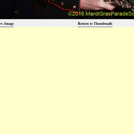
ev. Image
Return to Thumbnails