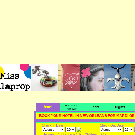
vacation
hotel
cars
flights
rentals
BOOK YOUR HOTEL IN NEW ORLEANS FOR MARDI G
Check In Date
Check Out Date
Rooms:
Adults: (age 18+)
Children: (0-17)