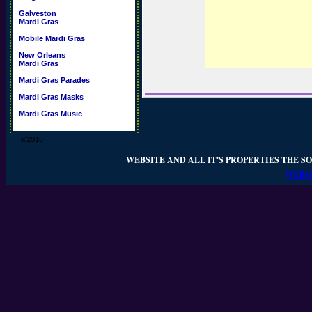
Galveston
Mardi Gras
Mobile Mardi Gras
New Orleans
Mardi Gras
Mardi Gras Parades
Mardi Gras Masks
Mardi Gras Music
©2016
WEBSITE AND ALL IT'S PROPERTIES THE SO
WEBSI