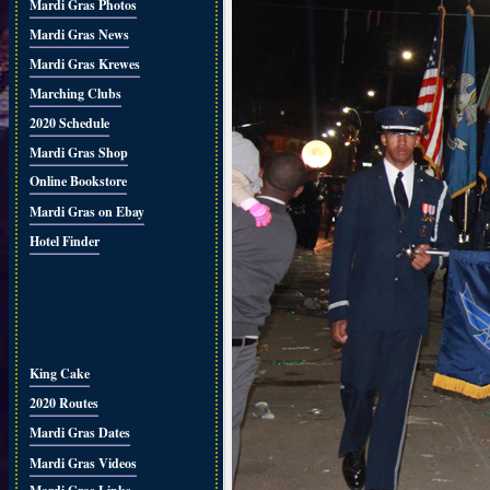
Mardi Gras Photos
Mardi Gras News
Mardi Gras Krewes
Marching Clubs
2020 Schedule
Mardi Gras Shop
Online Bookstore
Mardi Gras on Ebay
Hotel Finder
King Cake
2020 Routes
Mardi Gras Dates
Mardi Gras Videos