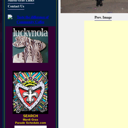
Mardi Gras Links
Contact Us
Prev. Image
SEARCH
M
ardi Gras
Parade Schedule.com