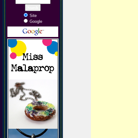
Site
Google