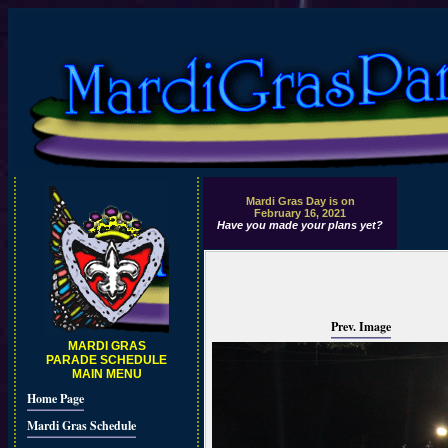
Mardi Gras Day is on
February 16, 2021
Have you made your plans yet?
Prev. Image
MARDI GRAS
PARADE SCHEDULE
MAIN MENU
Home Page
Mardi Gras Schedule