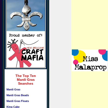
The Top Ten
Mardi Gras
Searches
Mardi Gras
Mardi Gras Beads
Mardi Gras Floats
King Cake