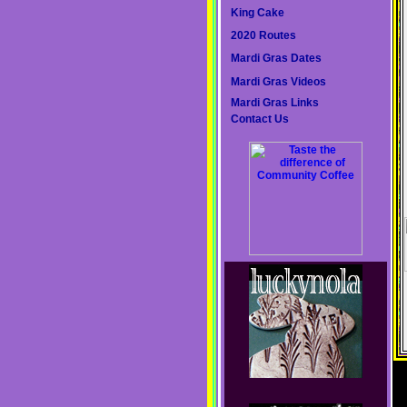
King Cake
2020 Routes
Mardi Gras Dates
Mardi Gras Videos
Mardi Gras Links
Contact Us