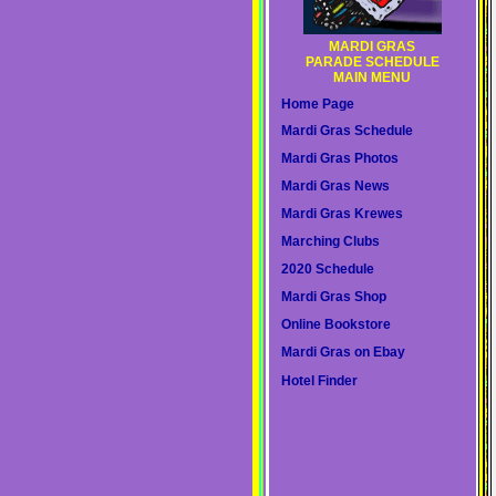
MARDI GRAS
PARADE SCHEDULE
MAIN MENU
Home Page
Mardi Gras Schedule
Mardi Gras Photos
Mardi Gras News
Mardi Gras Krewes
Marching Clubs
2020 Schedule
Mardi Gras Shop
Online Bookstore
Mardi Gras on Ebay
Hotel Finder