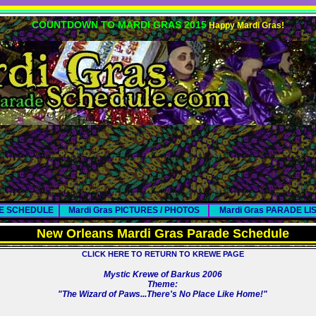
COUNTDOWN TO MARDI GRAS 2015
Happy Mardi Gras!
DE SCHEDULE
Mardi Gras PICTURES / PHOTOS
Mardi Gras PARADE LI
New Orleans Mardi Gras Parade Schedule
CLICK HERE TO RETURN TO KREWE PAGE
Mystic Krewe of Barkus 2006
Theme:
"The Wizard of Paws...There's No Place Like Home!"