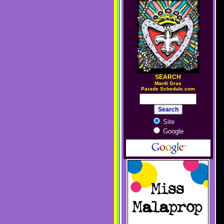
SEARCH
M
ardi Gras
Parade Schedule.com
Site
Google