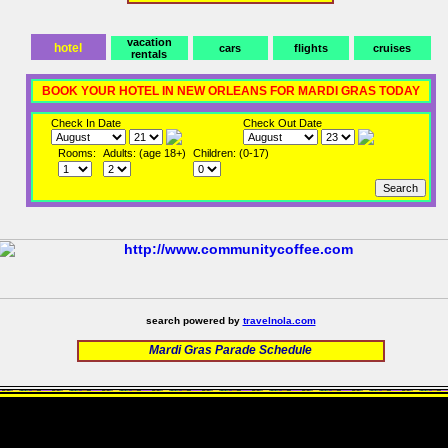
vacation
hotel
cars
flights
cruises
rentals
BOOK YOUR HOTEL IN NEW ORLEANS FOR MARDI GRAS TODAY
Check In Date
Check Out Date
Rooms:
Adults: (age 18+)
Children: (0-17)
search powered by
travelnola.com
Mardi Gras Parade Schedule