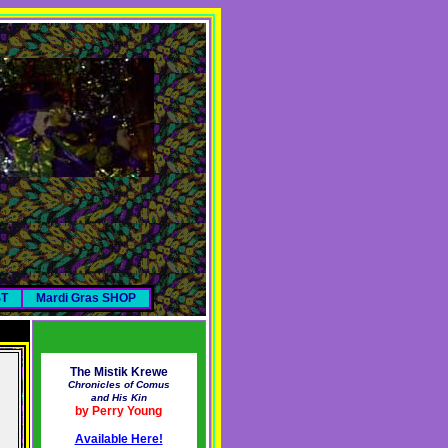
ST
Mardi Gras SHOP
The Mistik Krewe
Chronicles of Comus
and His Kin
by Perry Young
Available Here!