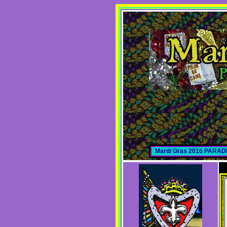
Mardi Gras 2016 PARA