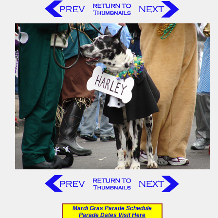
Mardi Gras Parade Schedule
Parade Dates Visit Here