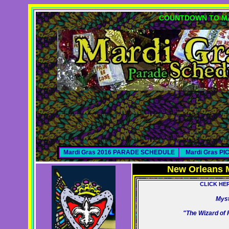
COUNTDOWN TO MA
Mardi Gras 2016 PARADE SCHEDULE
Mardi Gras P
New Orleans 
CLICK HE
Myst
"The Wizard of 