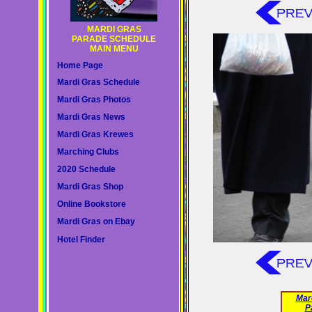
MARDI GRAS
PARADE SCHEDULE
MAIN MENU
Home Page
Mardi Gras Schedule
Mardi Gras Photos
Mardi Gras News
Mardi Gras Krewes
Marching Clubs
2020 Schedule
Mardi Gras Shop
Online Bookstore
Mardi Gras on Ebay
Hotel Finder
Mar
P