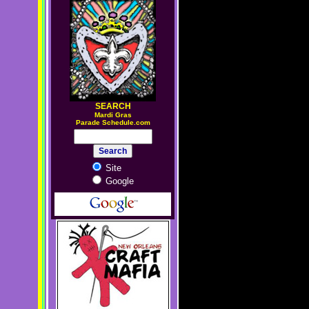
SEARCH
M
ardi Gras
Parade Schedule.com
Site
Google