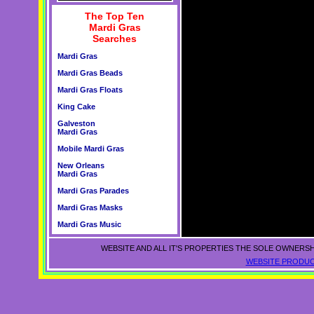
The Top Ten
Mardi Gras
Searches
Mardi Gras
Mardi Gras Beads
Mardi Gras Floats
King Cake
Galveston
Mardi Gras
Mobile Mardi Gras
New Orleans
Mardi Gras
Mardi Gras Parades
Mardi Gras Masks
Mardi Gras Music
WEBSITE AND ALL IT'S PROPERTIES THE SOLE OWNERSH
WEBSITE PRODUC