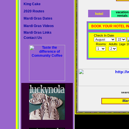
King Cake
2020 Routes
vacation
hotel
rentals
Mardi Gras Dates
Mardi Gras Videos
BOOK YOUR HOTEL I
Mardi Gras Links
Check In Date
Contact Us
Rooms:
Adults: (age 1
sear
Mar