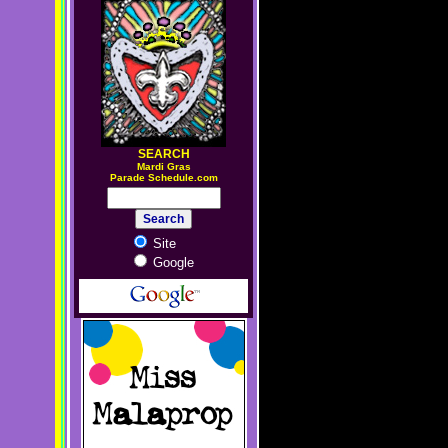
SEARCH
M
ardi Gras
Parade Schedule.com
Site
Google