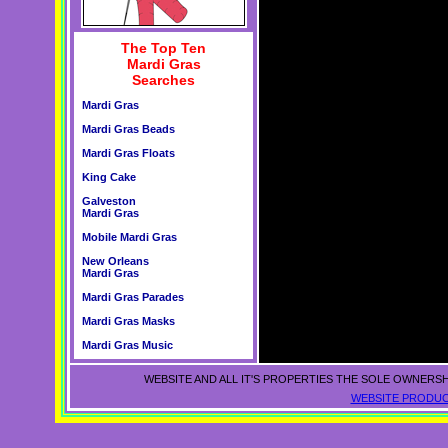
The Top Ten
Mardi Gras
Searches
Mardi Gras
Mardi Gras Beads
Mardi Gras Floats
King Cake
Galveston
Mardi Gras
Mobile Mardi Gras
New Orleans
Mardi Gras
Mardi Gras Parades
Mardi Gras Masks
Mardi Gras Music
WEBSITE AND ALL IT'S PROPERTIES THE SOLE OWNERSH
WEBSITE PRODUC