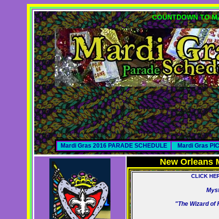
COUNTDOWN TO MA
Mardi Gras 2016 PARADE SCHEDULE
Mardi Gras P
New Orleans 
CLICK HE
Myst
"The Wizard of 