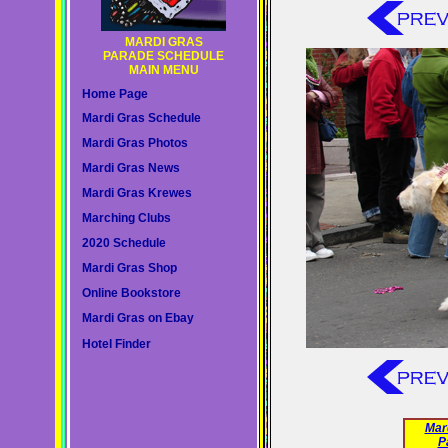
MARDI GRAS
PARADE SCHEDULE
MAIN MENU
Home Page
Mardi Gras Schedule
Mardi Gras Photos
Mardi Gras News
Mardi Gras Krewes
Marching Clubs
2020 Schedule
Mardi Gras Shop
Online Bookstore
Mardi Gras on Ebay
Hotel Finder
Mar
P