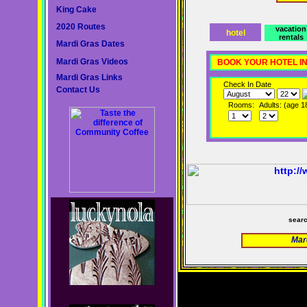
King Cake
2020 Routes
vacation
hotel
rentals
Mardi Gras Dates
Mardi Gras Videos
BOOK YOUR HOTEL I
Mardi Gras Links
Check In Date
Contact Us
Rooms:
Adults: (age 1
sear
Mar