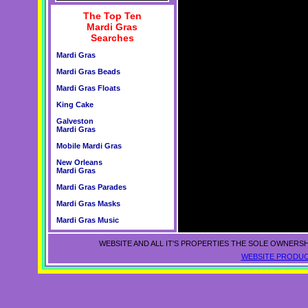
The Top Ten
Mardi Gras
Searches
Mardi Gras
Mardi Gras Beads
Mardi Gras Floats
King Cake
Galveston
Mardi Gras
Mobile Mardi Gras
New Orleans
Mardi Gras
Mardi Gras Parades
Mardi Gras Masks
Mardi Gras Music
WEBSITE AND ALL IT'S PROPERTIES THE SOLE OWNERSH
WEBSITE PRODUC