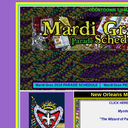
COUNTDOWN TO MA
Mardi Gras 2016 PARADE SCHEDULE
Mardi Gras P
New Orleans M
CLICK HER
Mysti
"The Wizard of P