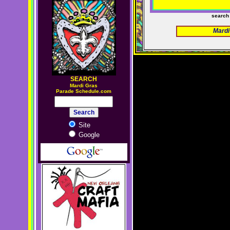
search
Mardi
SEARCH
M
ardi Gras
Parade Schedule.com
Site
Google