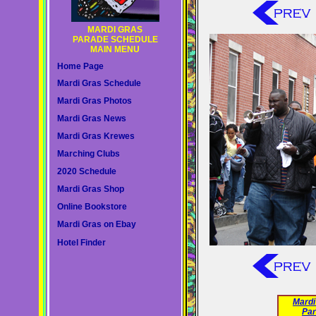
MARDI GRAS
PARADE SCHEDULE
MAIN MENU
Home Page
Mardi Gras Schedule
Mardi Gras Photos
Mardi Gras News
Mardi Gras Krewes
Marching Clubs
2020 Schedule
Mardi Gras Shop
Online Bookstore
Mardi Gras on Ebay
Hotel Finder
Mardi
Par