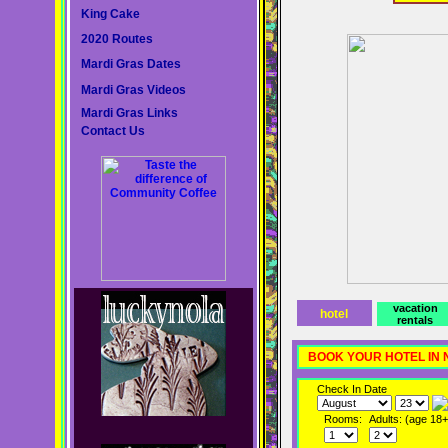
King Cake
2020 Routes
Mardi Gras Dates
Mardi Gras Videos
Mardi Gras Links
Contact Us
vacation
hotel
rentals
BOOK YOUR HOTEL IN
Check In Date
Rooms:
Adults: (age 18+