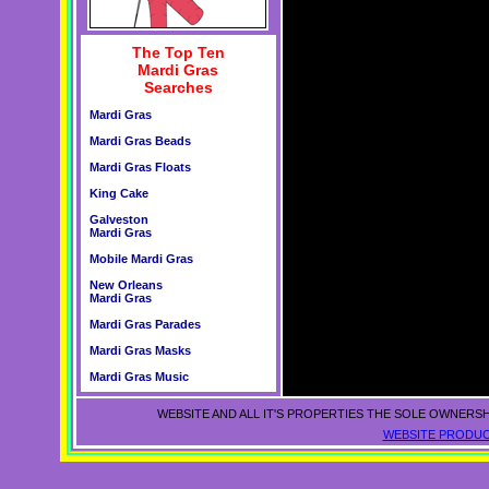
The Top Ten
Mardi Gras
Searches
Mardi Gras
Mardi Gras Beads
Mardi Gras Floats
King Cake
Galveston
Mardi Gras
Mobile Mardi Gras
New Orleans
Mardi Gras
Mardi Gras Parades
Mardi Gras Masks
Mardi Gras Music
WEBSITE AND ALL IT'S PROPERTIES THE SOLE OWNERSH
WEBSITE PRODUC