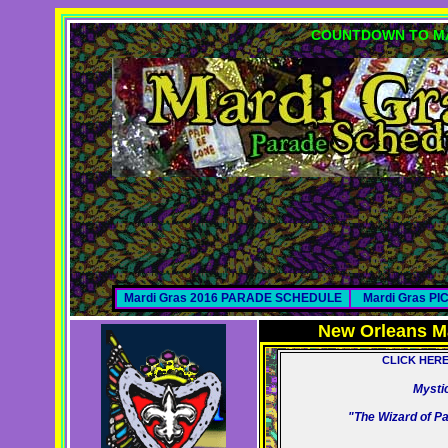
COUNTDOWN TO MA
Mardi Gras 2016 PARADE SCHEDULE
Mardi Gras P
New Orleans M
CLICK HER
Mysti
"The Wizard of P