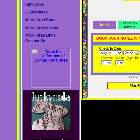
King Cake
2020 Routes
Mardi Gras Dates
vacation
hotel
rentals
Mardi Gras Videos
Mardi Gras Links
BOOK YOUR HOTEL IN
Contact Us
Check In Date
Rooms:
Adults: (age 18+
search
Mardi