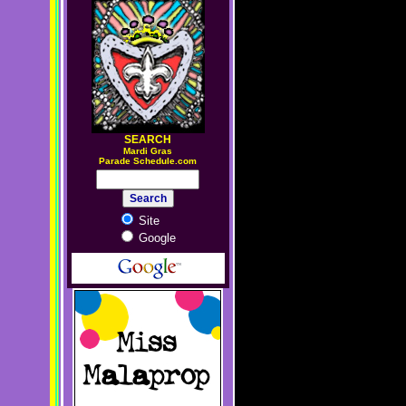
SEARCH
M
ardi Gras
Parade Schedule.com
Site
Google