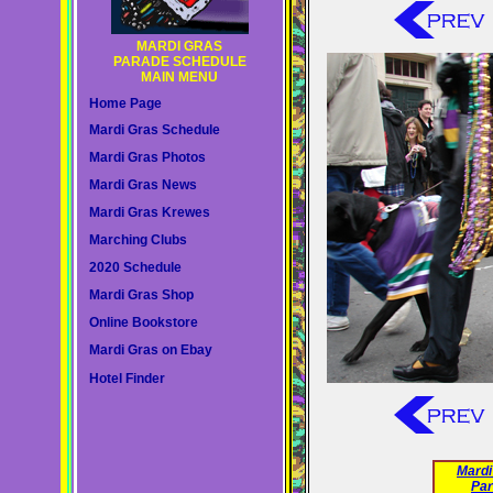
MARDI GRAS
PARADE SCHEDULE
MAIN MENU
Home Page
Mardi Gras Schedule
Mardi Gras Photos
Mardi Gras News
Mardi Gras Krewes
Marching Clubs
2020 Schedule
Mardi Gras Shop
Online Bookstore
Mardi Gras on Ebay
Hotel Finder
Mardi
Par