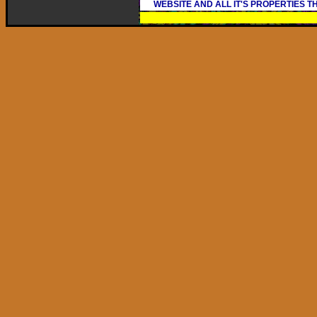
WEBSITE AND ALL IT'S PROPERTIES 