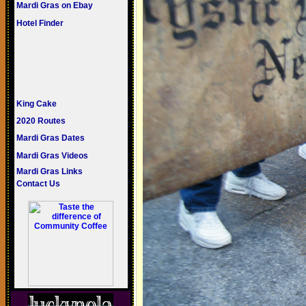
Mardi Gras on Ebay
Hotel Finder
King Cake
2020 Routes
Mardi Gras Dates
Mardi Gras Videos
Mardi Gras Links
Contact Us