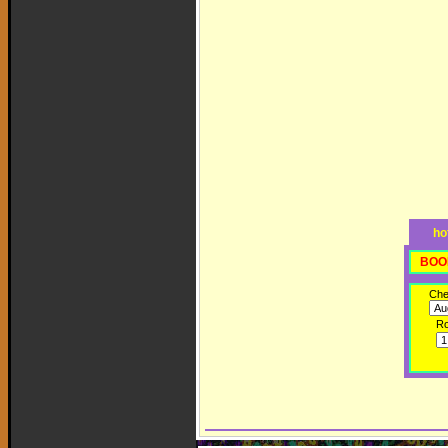
ho
BOO
Che
R