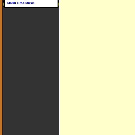
Mardi Gras Music