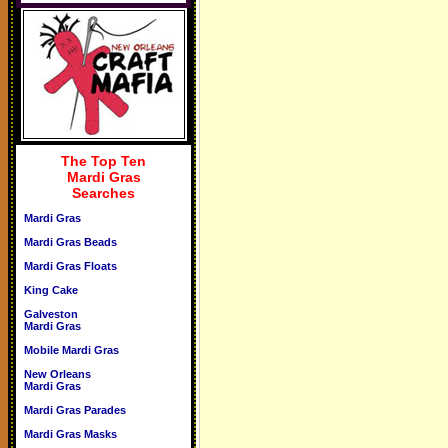
The Top Ten
Mardi Gras
Searches
Mardi Gras
Mardi Gras Beads
Mardi Gras Floats
King Cake
Galveston
Mardi Gras
Mobile Mardi Gras
New Orleans
Mardi Gras
Mardi Gras Parades
Mardi Gras Masks