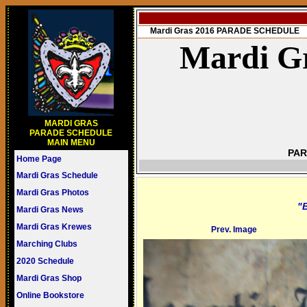
Mardi Gras 2016 PARADE SCHEDULE
Mardi Gr
MARDI GRAS
PARADE SCHEDULE
MAIN MENU
PAR
Home Page
Mardi Gras Schedule
Mardi Gras Photos
"B
Mardi Gras News
Mardi Gras Krewes
Prev. Image
Marching Clubs
2020 Schedule
Mardi Gras Shop
Online Bookstore