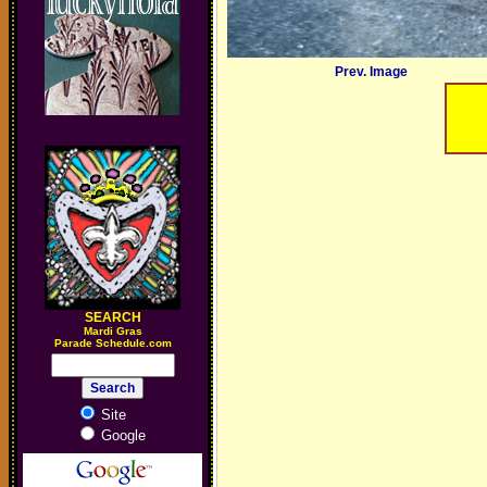
Prev. Image
SEARCH
M
ardi Gras
Parade Schedule.com
Site
Google