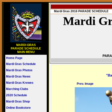
Mardi Gras 2016 PARADE SCHEDULE
Mardi Gr
MARDI GRAS
PARADE SCHEDULE
MAIN MENU
PARA
Home Page
Mardi Gras Schedule
Mardi Gras Photos
"Ba
Mardi Gras News
Mardi Gras Krewes
Prev. Image
Marching Clubs
2020 Schedule
Mardi Gras Shop
Online Bookstore