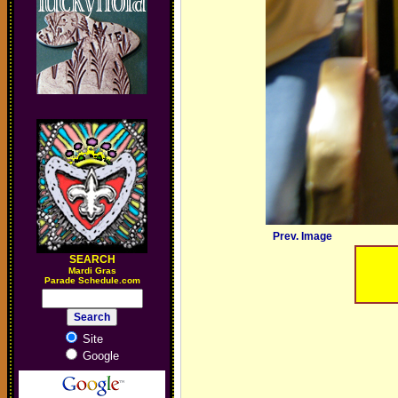
Prev. Image
SEARCH
M
ardi Gras
Parade Schedule.com
Site
Google