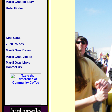
Mardi Gras on Ebay
Hotel Finder
King Cake
2020 Routes
Mardi Gras Dates
Mardi Gras Videos
Mardi Gras Links
Contact Us