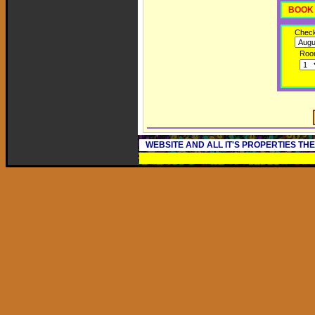
BOOK 
Check
Roo
WEBSITE AND ALL IT'S PROPERTIES TH