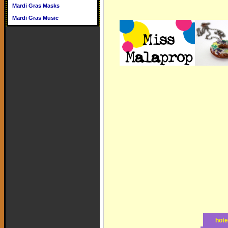
Mardi Gras Masks
Mardi Gras Music
hote