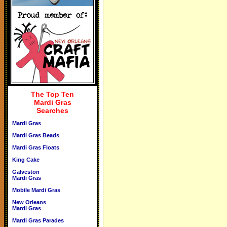
The Top Ten
Mardi Gras
Searches
Mardi Gras
Mardi Gras Beads
Mardi Gras Floats
King Cake
Galveston
Mardi Gras
Mobile Mardi Gras
New Orleans
Mardi Gras
Mardi Gras Parades