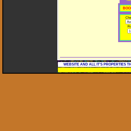
BOO
Che
R
WEBSITE AND ALL IT'S PROPERTIES 