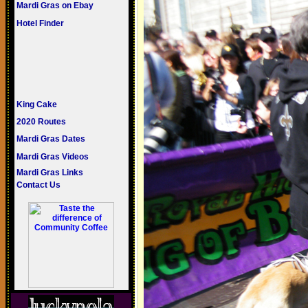
Mardi Gras on Ebay
Hotel Finder
King Cake
2020 Routes
Mardi Gras Dates
Mardi Gras Videos
Mardi Gras Links
Contact Us