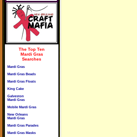
The Top Ten
Mardi Gras
Searches
Mardi Gras
Mardi Gras Beads
Mardi Gras Floats
King Cake
Galveston
Mardi Gras
Mobile Mardi Gras
New Orleans
Mardi Gras
Mardi Gras Parades
Mardi Gras Masks