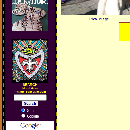
Prev. Image
SEARCH
M
ardi Gras
Parade Schedule.com
Site
Google