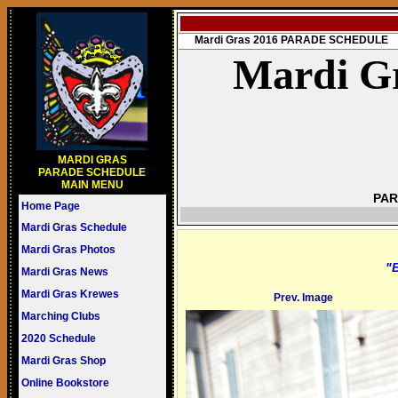
Mardi Gras 2016 PARADE SCHEDULE
Mardi Gr
MARDI GRAS
PARADE SCHEDULE
MAIN MENU
PAR
Home Page
Mardi Gras Schedule
Mardi Gras Photos
"B
Mardi Gras News
Mardi Gras Krewes
Prev. Image
Marching Clubs
2020 Schedule
Mardi Gras Shop
Online Bookstore