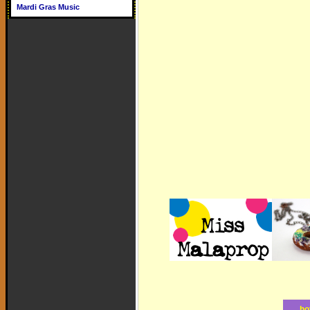
Mardi Gras Music
ho