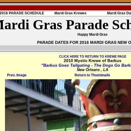
s 2016 PARADE SCHEDULE
Mardi Gras Krewes
Mardi Gras Da
ardi Gras Parade Sc
Happy Mardi Gras
PARADE DATES FOR 2016 MARDI GRAS NEW 
CLICK HERE TO RETURN TO KREWE PAGE
2010 Mystic Krewe of Barkus
"Barkus Goes Tailgating - The Dogs Go Bark
New Orleans , LA
Prev. Image
Return to Thumbnails