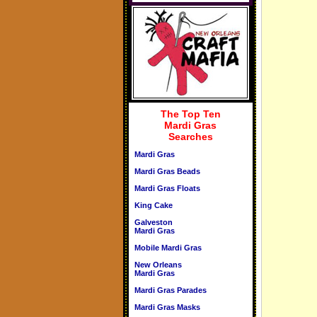
The Top Ten
Mardi Gras
Searches
Mardi Gras
Mardi Gras Beads
Mardi Gras Floats
King Cake
Galveston
Mardi Gras
Mobile Mardi Gras
New Orleans
Mardi Gras
Mardi Gras Parades
Mardi Gras Masks