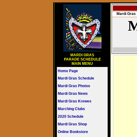
Mardi Gra
M
MARDI GRAS
PARADE SCHEDULE
MAIN MENU
Home Page
Mardi Gras Schedule
Mardi Gras Photos
Mardi Gras News
Mardi Gras Krewes
Marching Clubs
2020 Schedule
Mardi Gras Shop
Online Bookstore