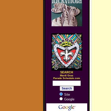
SEARCH
M
ardi Gras
Parade Schedule.com
Site
Google