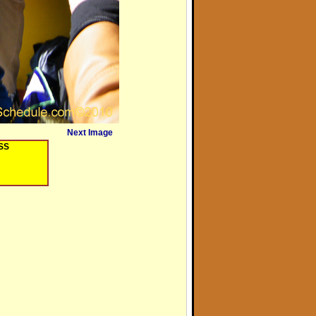
Next Image
OSS