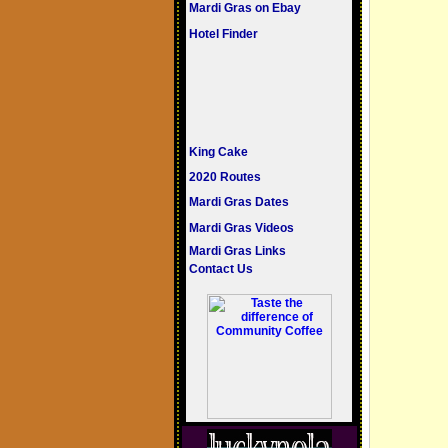
Mardi Gras on Ebay
Hotel Finder
King Cake
2020 Routes
Mardi Gras Dates
Mardi Gras Videos
Mardi Gras Links
Contact Us