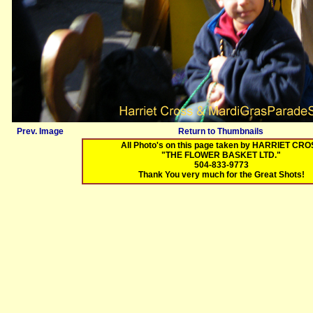
Prev. Image
Return to Thumbnails
All Photo's on this page taken by HARRIET CR
"THE FLOWER BASKET LTD."
504-833-9773
Thank You very much for the Great Shots!