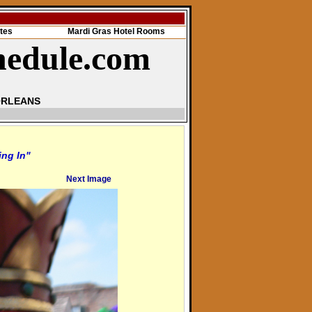
tes
Mardi Gras Hotel Rooms
hedule.com
ORLEANS
ing In"
Next Image