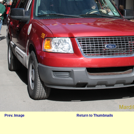
Prev. Image
Return to Thumbnails