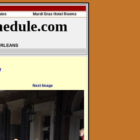
ates
Mardi Gras Hotel Rooms
hedule.com
ORLEANS
l
Next Image