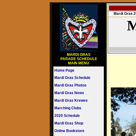
Mardi Gras
M
MARDI GRAS
PARADE SCHEDULE
MAIN MENU
Home Page
Mardi Gras Schedule
Mardi Gras Photos
Mardi Gras News
Mardi Gras Krewes
Marching Clubs
2020 Schedule
Mardi Gras Shop
Online Bookstore