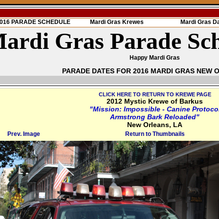
 2016 PARADE SCHEDULE
Mardi Gras Krewes
Mardi Gras D
ardi Gras Parade Sc
Happy Mardi Gras
PARADE DATES FOR 2016 MARDI GRAS NEW 
CLICK HERE TO RETURN TO KREWE PAGE
2012 Mystic Krewe of Barkus
"Mission: Impossible - Canine Protoco
Armstrong Bark Reloaded"
New Orleans, LA
Prev. Image
Return to Thumbnails