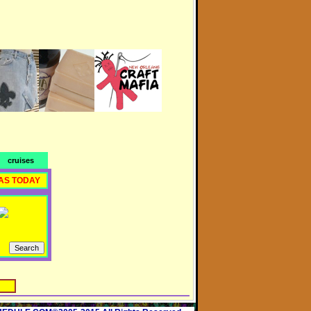
cruises
AS TODAY