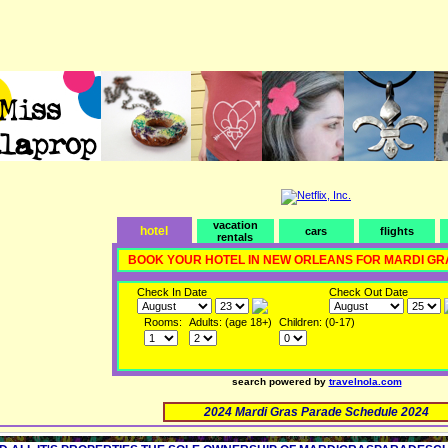
vacation
hotel
cars
flights
rentals
BOOK YOUR HOTEL IN NEW ORLEANS FOR MARDI GR
Check In Date
Check Out Date
Rooms:
Adults: (age 18+)
Children: (0-17)
search powered by
travelnola.com
2024 Mardi Gras Parade Schedule 2024