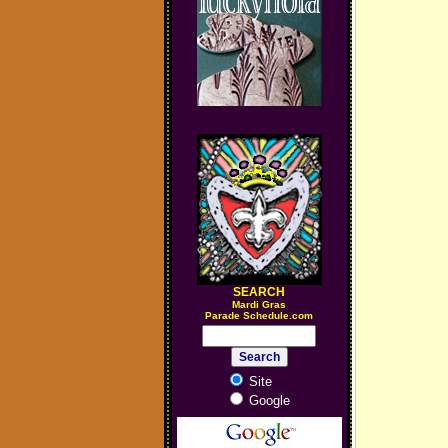
SEARCH
M
ardi Gras
Parade Schedule.com
Site
Google