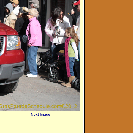
Next Image