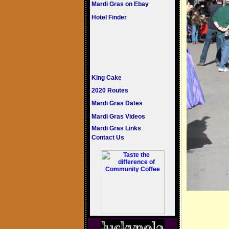
Mardi Gras on Ebay
Hotel Finder
King Cake
2020 Routes
Mardi Gras Dates
Mardi Gras Videos
Mardi Gras Links
Contact Us