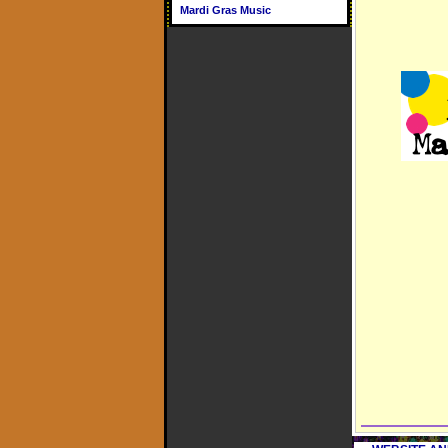
Mardi Gras Music