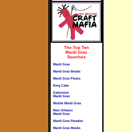
The Top Ten
Mardi Gras
Searches
Mardi Gras
Mardi Gras Beads
Mardi Gras Floats
King Cake
Galveston
Mardi Gras
Mobile Mardi Gras
New Orleans
Mardi Gras
Mardi Gras Parades
Mardi Gras Masks