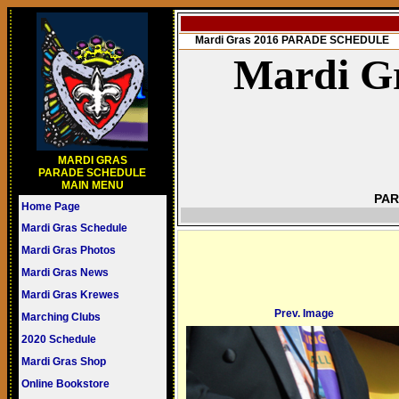
Mardi Gras 2016 PARADE SCHEDULE
Mardi Gr
MARDI GRAS
PARADE SCHEDULE
MAIN MENU
PAR
Home Page
Mardi Gras Schedule
Mardi Gras Photos
Mardi Gras News
Mardi Gras Krewes
Prev. Image
Marching Clubs
2020 Schedule
Mardi Gras Shop
Online Bookstore