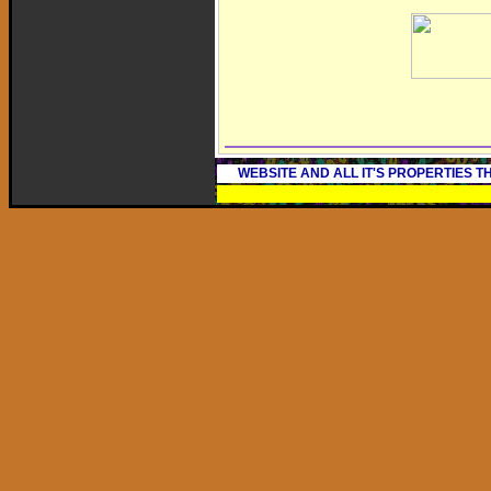
WEBSITE AND ALL IT'S PROPERTIES 