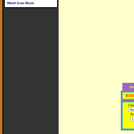
Mardi Gras Music
ho
BOO
Che
R