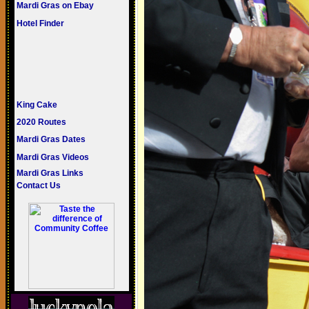
Mardi Gras on Ebay
Hotel Finder
King Cake
2020 Routes
Mardi Gras Dates
Mardi Gras Videos
Mardi Gras Links
Contact Us