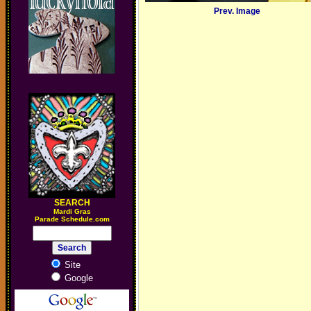
Prev. Image
SEARCH
M
ardi Gras
Parade Schedule.com
Site
Google