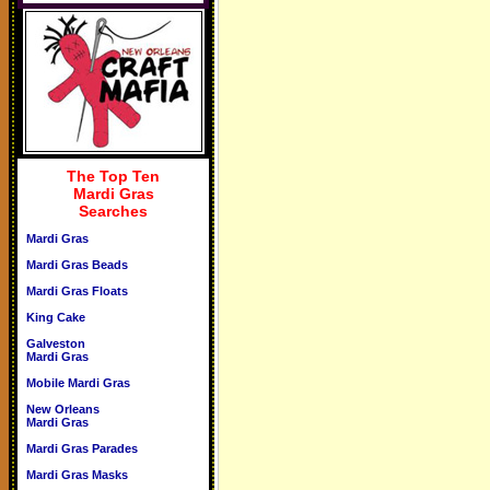
The Top Ten
Mardi Gras
Searches
Mardi Gras
Mardi Gras Beads
Mardi Gras Floats
King Cake
Galveston
Mardi Gras
Mobile Mardi Gras
New Orleans
Mardi Gras
Mardi Gras Parades
Mardi Gras Masks