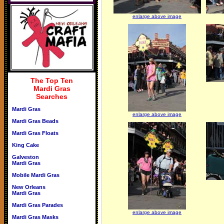
enlarge above image
The Top Ten
Mardi Gras
Searches
Mardi Gras
enlarge above image
Mardi Gras Beads
Mardi Gras Floats
King Cake
Galveston
Mardi Gras
Mobile Mardi Gras
New Orleans
Mardi Gras
Mardi Gras Parades
enlarge above image
Mardi Gras Masks