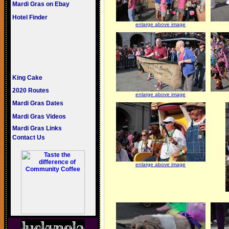
Mardi Gras on Ebay
Hotel Finder
enlarge above image
King Cake
2020 Routes
enlarge above image
Mardi Gras Dates
Mardi Gras Videos
Mardi Gras Links
Contact Us
enlarge above image