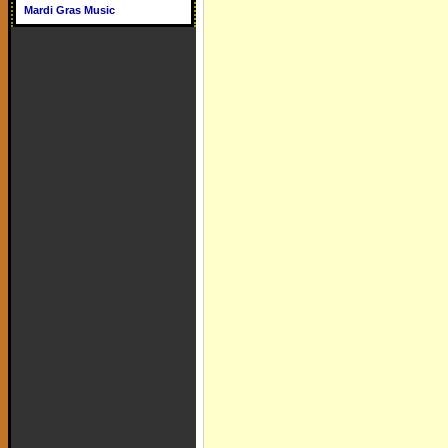
Mardi Gras Music