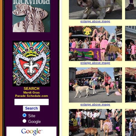
enlarge above image
enlarge above image
SEARCH
M
ardi Gras
Parade Schedule.com
enlarge above image
Site
Google