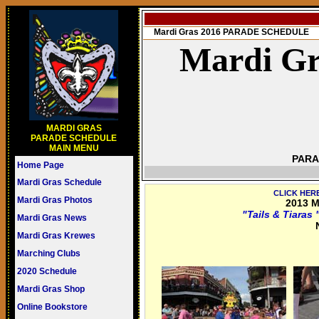
Mardi Gras 2016 PARADE SCHEDULE
Mardi Gr
MARDI GRAS
PARADE SCHEDULE
MAIN MENU
PARA
Home Page
Mardi Gras Schedule
CLICK HER
Mardi Gras Photos
2013 M
"Tails & Tiara
Mardi Gras News
Mardi Gras Krewes
Marching Clubs
2020 Schedule
Mardi Gras Shop
Online Bookstore