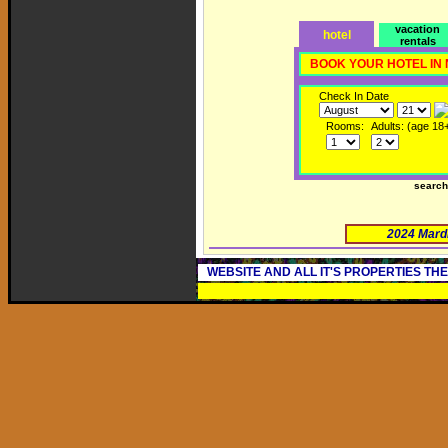
vacation
hotel
rentals
BOOK YOUR HOTEL IN
Check In Date
Rooms:
Adults: (age 18
searc
2024 Mard
WEBSITE AND ALL IT'S PROPERTIES TH