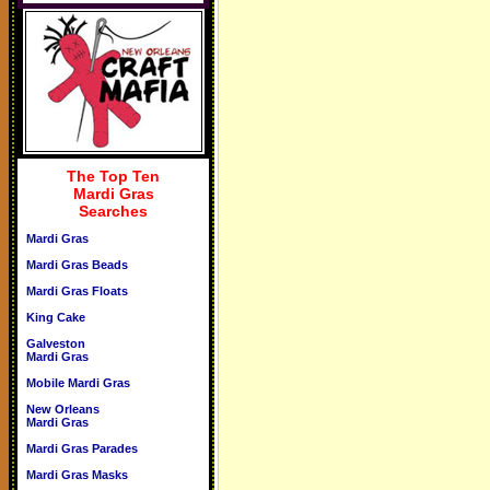
The Top Ten
Mardi Gras
Searches
Mardi Gras
Mardi Gras Beads
Mardi Gras Floats
King Cake
Galveston
Mardi Gras
Mobile Mardi Gras
New Orleans
Mardi Gras
Mardi Gras Parades
Mardi Gras Masks