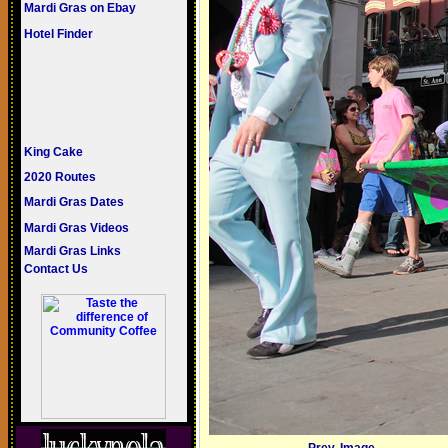
Mardi Gras on Ebay
Hotel Finder
King Cake
2020 Routes
Mardi Gras Dates
Mardi Gras Videos
Mardi Gras Links
Contact Us