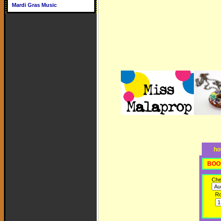
Mardi Gras Music
ho
BOO
Che
R