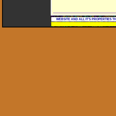
WEBSITE AND ALL IT'S PROPERTIES 