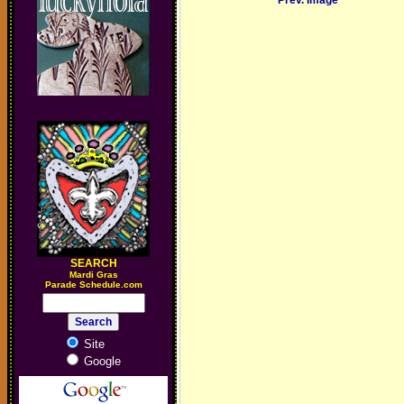
Prev. Image
SEARCH
M
ardi Gras
Parade Schedule.com
Site
Google