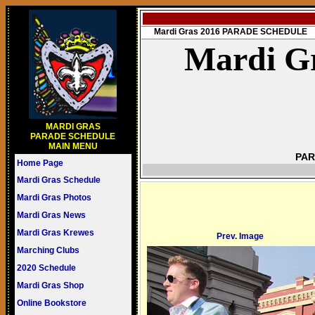
Mardi Gras 2016 PARADE SCHEDULE
Mardi Gr
MARDI GRAS
PARADE SCHEDULE
MAIN MENU
PAR
Home Page
Mardi Gras Schedule
Mardi Gras Photos
Mardi Gras News
Mardi Gras Krewes
Prev. Image
Marching Clubs
2020 Schedule
Mardi Gras Shop
Online Bookstore