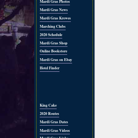
Mardi Gras Photos
Mardi Gras News
Mardi Gras Krewes
Marching Clubs
2020 Schedule
Mardi Gras Shop
Online Bookstore
Mardi Gras on Ebay
Hotel Finder
King Cake
2020 Routes
Mardi Gras Dates
Mardi Gras Videos