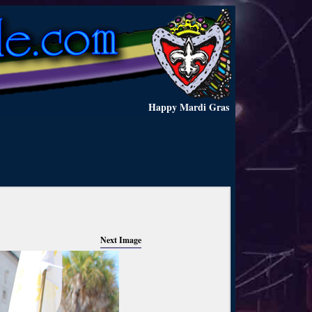
Happy Mardi Gras
Next Image