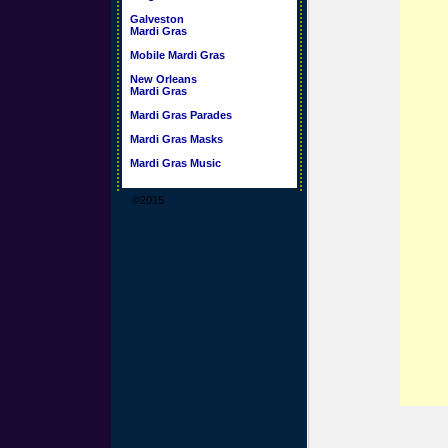
Galveston
Mardi Gras
Mobile Mardi Gras
New Orleans
Mardi Gras
Mardi Gras Parades
Mardi Gras Masks
Mardi Gras Music
©2015