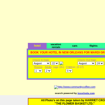
vacation
hotel
cars
flights
rentals
BOOK YOUR HOTEL IN NEW ORLEANS FOR MARDI G
Check In Date
Check Out Date
Rooms:
Adults: (age 18+)
Children: (0-17)
search powered by
travelnola.com
All Photo's on this page taken by HARRIET CR
"THE FLOWER BASKET LTD."