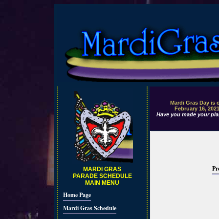
Mardi Gras Day is 
February 16, 202
Have you made your pla
Pr
MARDI GRAS
PARADE SCHEDULE
MAIN MENU
Home Page
Mardi Gras Schedule