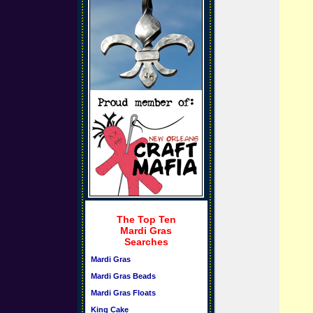
The Top Ten
Mardi Gras
Searches
Mardi Gras
Mardi Gras Beads
Mardi Gras Floats
King Cake