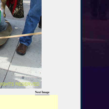
Next Image