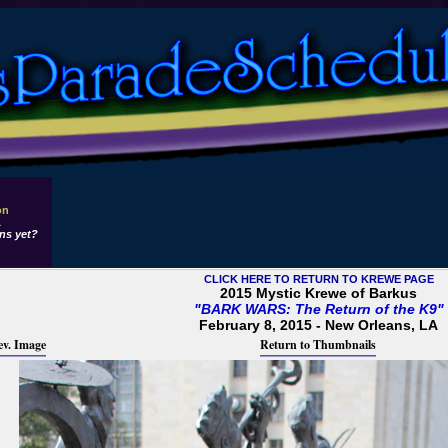
on
1
ns yet?
CLICK HERE TO RETURN TO KREWE PAGE
2015 Mystic Krewe of Barkus
"BARK WARS: The Return of the K9"
February 8, 2015 - New Orleans, LA
ev. Image
Return to Thumbnails