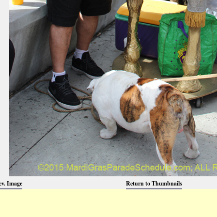
ev. Image
Return to Thumbnails