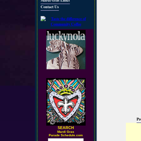
Mardi Gras Links
Contact Us
Pr
SEARCH
M
ardi Gras
Parade Schedule.com