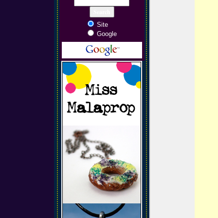
Site
Google