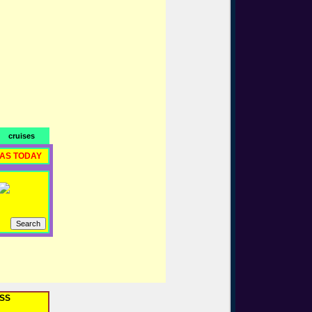
cruises
RAS TODAY
OSS